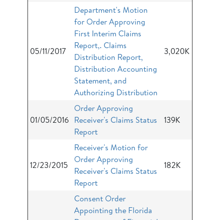
Department's Motion
for Order Approving
First Interim Claims
Report,. Claims
05/11/2017
3,020K
Distribution Report,
Distribution Accounting
Statement, and
Authorizing Distribution
Order Approving
01/05/2016
Receiver's Claims Status
139K
Report
Receiver's Motion for
Order Approving
12/23/2015
182K
Receiver's Claims Status
Report
Consent Order
Appointing the Florida