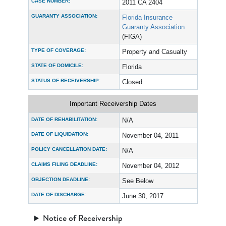
CASE NUMBER:
2011 CA 2404
GUARANTY ASSOCIATION:
Florida Insurance
Guaranty Association
(FIGA)
TYPE OF COVERAGE:
Property and Casualty
STATE OF DOMICILE:
Florida
STATUS OF RECEIVERSHIP:
Closed
Important Receivership Dates
DATE OF REHABILITATION:
N/A
DATE OF LIQUIDATION:
November 04, 2011
POLICY CANCELLATION DATE:
N/A
CLAIMS FILING DEADLINE:
November 04, 2012
OBJECTION DEADLINE:
See Below
DATE OF DISCHARGE:
June 30, 2017
Notice of Receivership