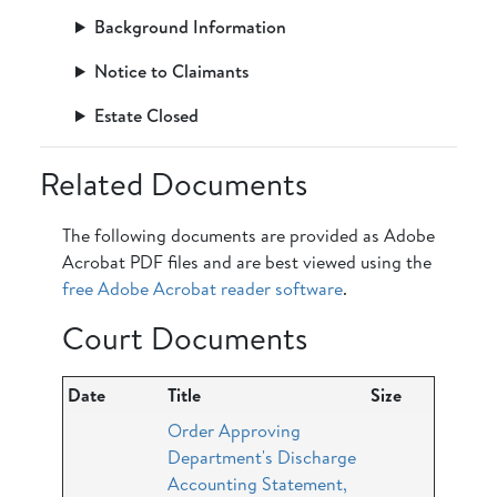
Background Information
Notice to Claimants
Estate Closed
Related Documents
The following documents are provided as Adobe
Acrobat PDF files and are best viewed using the
free Adobe Acrobat reader software
.
Court Documents
Date
Title
Size
Order Approving
Department's Discharge
Accounting Statement,