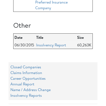
Preferred Insurance
Company
Other
Date
Title
Size
06/30/2015
Insolvency Report
60,263K
Closed Companies
Claims Information
Career Opportunities
Annual Report
Name / Address Change
Insolvency Reports