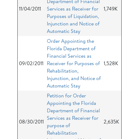
Department of Financial
11/04/2011
Services as Receiver for
1,749K
Purposes of Liquidation,
Injunction and Notice of
Automatic Stay
Order Appointing the
Florida Department of
Financial Services as
09/02/2011
Receiver for Purposes of
1,528K
Rehabilitation,
Injunction, and Notice of
Automatic Stay
Petition for Order
Appointing the Florida
Department of Financial
Services as Receiver for
08/30/2011
2,635K
purpose of
Rehabilitation