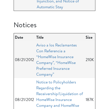
Injunction, and Notice of
Automatic Stay
Notices
Date
Title
Size
Aviso a los Reclamantes
Con Referencia a
“HomeWise Insurance
08/21/2012
210K
Company”, “HomeWise
Preferred Insurance
Company”
Notice to Policyholders
Regarding the
Receivership/Liquidation of
08/21/2012
HomeWise Insurance
187K
Company and HomeWise