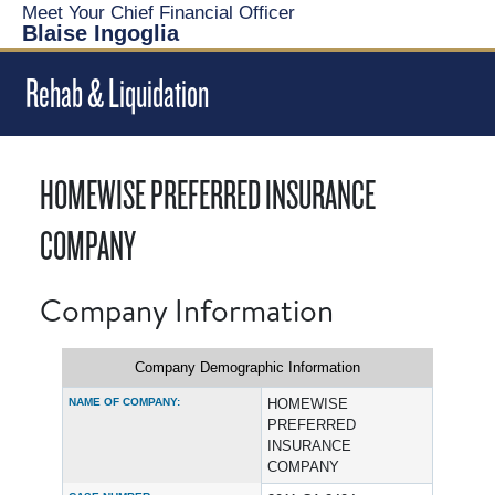
Meet Your Chief Financial Officer
Blaise Ingoglia
Rehab & Liquidation
HOMEWISE PREFERRED INSURANCE
COMPANY
Company Information
Company Demographic Information
NAME OF COMPANY:
HOMEWISE
PREFERRED
INSURANCE
COMPANY