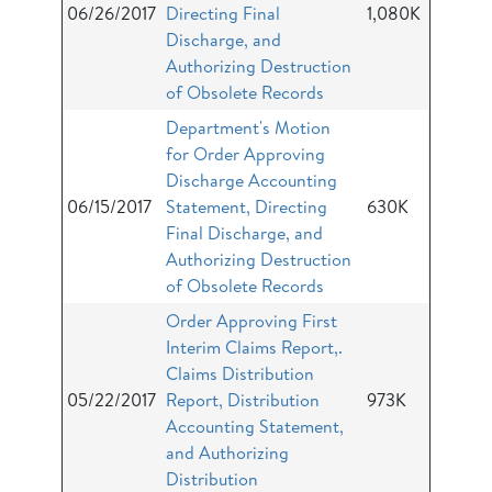
06/26/2017
Directing Final
1,080K
Discharge, and
Authorizing Destruction
of Obsolete Records
Department's Motion
for Order Approving
Discharge Accounting
06/15/2017
Statement, Directing
630K
Final Discharge, and
Authorizing Destruction
of Obsolete Records
Order Approving First
Interim Claims Report,.
Claims Distribution
05/22/2017
Report, Distribution
973K
Accounting Statement,
and Authorizing
Distribution