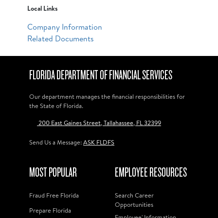
Local Links
Company Information
Related Documents
FLORIDA DEPARTMENT OF FINANCIAL SERVICES
Our department manages the financial responsibilities for
the State of Florida.
200 East Gaines Street, Tallahassee, FL 32399
Send Us a Message:
ASK FLDFS
MOST POPULAR
EMPLOYEE RESOURCES
Fraud Free Florida
Search Career
Opportunities
Prepare Florida
Employee' Information