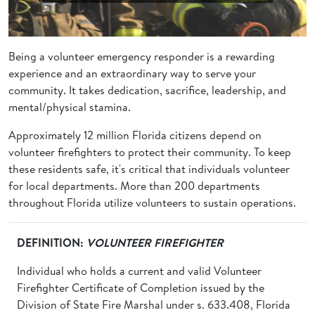
Being a volunteer emergency responder is a rewarding
experience and an extraordinary way to serve your
community. It takes dedication, sacrifice, leadership, and
mental/physical stamina.
Approximately 12 million Florida citizens depend on
volunteer firefighters to protect their community. To keep
these residents safe, it's critical that individuals volunteer
for local departments. More than 200 departments
throughout Florida utilize volunteers to sustain operations.
DEFINITION:
VOLUNTEER FIREFIGHTER
Individual who holds a current and valid Volunteer
Firefighter Certificate of Completion issued by the
Division of State Fire Marshal under s. 633.408, Florida