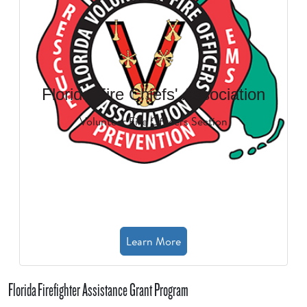
Florida Fire Chiefs' Association
Volunteer Fire Officers Section
Learn More
Florida Firefighter Assistance Grant Program