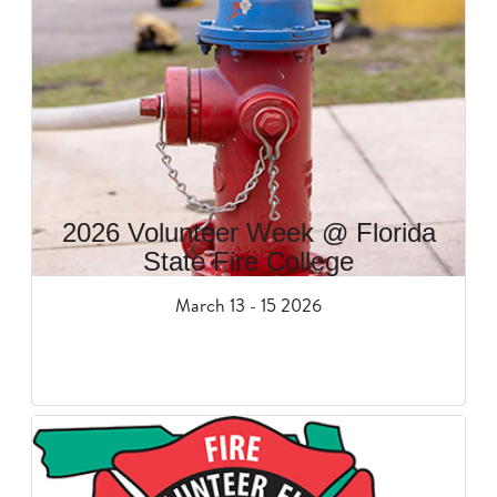
2026 Volunteer Week @ Florida
State Fire College
March 13 - 15 2026