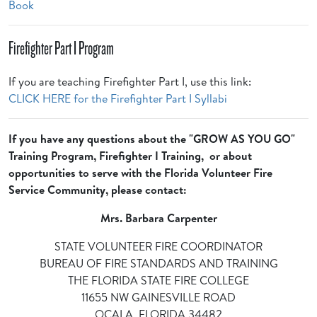
Book
Firefighter Part I Program
If you are teaching Firefighter Part I, use this link:
CLICK HERE for the Firefighter Part I Syllabi
If you have any questions about the "GROW AS YOU GO"
Training Program, Firefighter I Training, or about
opportunities to serve with the Florida Volunteer Fire
Service Community, please contact:
Mrs. Barbara Carpenter
STATE VOLUNTEER FIRE COORDINATOR
BUREAU OF FIRE STANDARDS AND TRAINING
THE FLORIDA STATE FIRE COLLEGE
11655 NW GAINESVILLE ROAD
OCALA, FLORIDA 34482