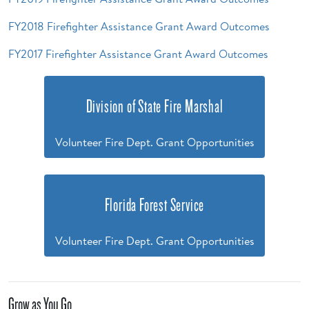
FY2018 Firefighter Assistance Grant Award Outcomes
FY2017 Firefighter Assistance Grant Award Outcomes
Division of State Fire Marshal
Volunteer Fire Dept. Grant Opportunities
Florida Forest Service
Volunteer Fire Dept. Grant Opportunities
Grow as You Go