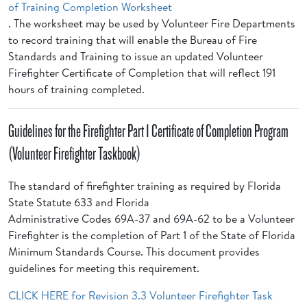
of Training Completion Worksheet
. The worksheet may be used by Volunteer Fire Departments
to record training that will enable the Bureau of Fire
Standards and Training to issue an updated Volunteer
Firefighter Certificate of Completion that will reflect 191
hours of training completed.
Guidelines for the Firefighter Part 1 Certificate of Completion Program
(Volunteer Firefighter Taskbook)
The standard of firefighter training as required by Florida
State Statute 633 and Florida
Administrative Codes 69A-37 and 69A-62 to be a Volunteer
Firefighter is the completion of Part 1 of the State of Florida
Minimum Standards Course. This document provides
guidelines for meeting this requirement.
CLICK HERE for Revision 3.3 Volunteer Firefighter Task