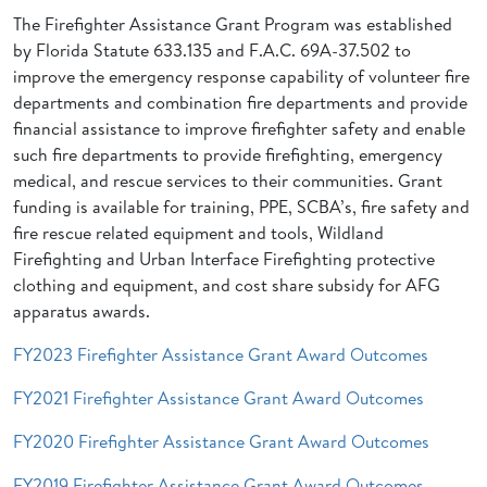
The Firefighter Assistance Grant Program was established
by Florida Statute 633.135 and F.A.C. 69A-37.502 to
improve the emergency response capability of volunteer fire
departments and combination fire departments and provide
financial assistance to improve firefighter safety and enable
such fire departments to provide firefighting, emergency
medical, and rescue services to their communities. Grant
funding is available for training, PPE, SCBA’s, fire safety and
fire rescue related equipment and tools, Wildland
Firefighting and Urban Interface Firefighting protective
clothing and equipment, and cost share subsidy for AFG
apparatus awards.
FY2023 Firefighter Assistance Grant Award Outcomes
FY2021 Firefighter Assistance Grant Award Outcomes
FY2020 Firefighter Assistance Grant Award Outcomes
FY2019 Firefighter Assistance Grant Award Outcomes