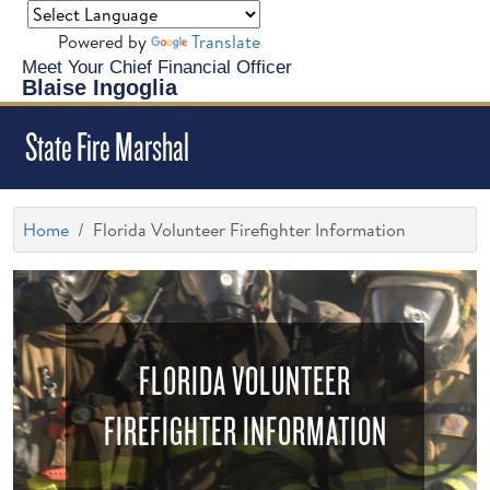
Powered by
Translate
Meet Your Chief Financial Officer
Blaise Ingoglia
State Fire Marshal
Home
Florida Volunteer Firefighter Information
FLORIDA VOLUNTEER
FIREFIGHTER INFORMATION