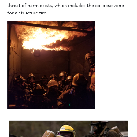
threat of harm exists, which includes the collapse zone
for a structure fire.