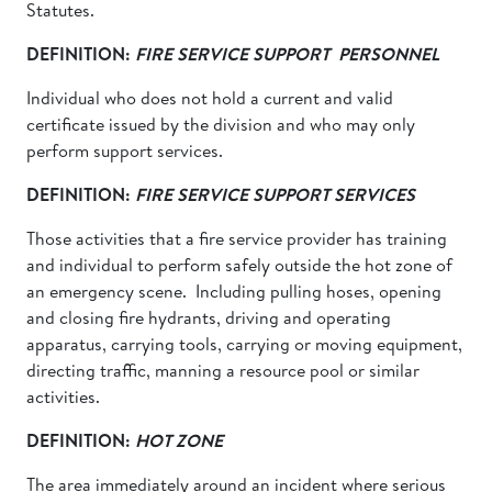
Statutes.
DEFINITION:
FIRE SERVICE SUPPORT PERSONNEL
Individual who does not hold a current and valid
certificate issued by the division and who may only
perform support services.
DEFINITION:
FIRE SERVICE SUPPORT SERVICES
Those activities that a fire service provider has training
and individual to perform safely outside the hot zone of
an emergency scene. Including pulling hoses, opening
and closing fire hydrants, driving and operating
apparatus, carrying tools, carrying or moving equipment,
directing traffic, manning a resource pool or similar
activities.
DEFINITION:
HOT ZONE
The area immediately around an incident where serious