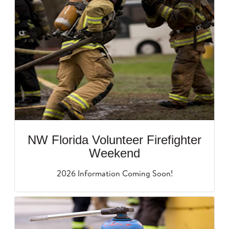
NW Florida Volunteer Firefighter
Weekend
2026 Information Coming Soon!