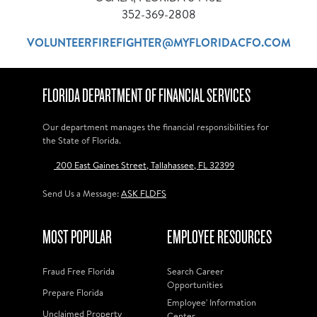
352-369-2808
VOLUNTEERFIREFIGHTER@MYFLORIDACFO.COM
FLORIDA DEPARTMENT OF FINANCIAL SERVICES
Our department manages the financial responsibilities for
the State of Florida.
200 East Gaines Street, Tallahassee, FL 32399
Send Us a Message:
ASK FLDFS
MOST POPULAR
EMPLOYEE RESOURCES
Fraud Free Florida
Search Career
Opportunities
Prepare Florida
Employee' Information
Unclaimed Property
Center