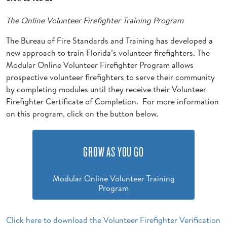
The Online Volunteer Firefighter Training Program
The Bureau of Fire Standards and Training has developed a
new approach to train Florida’s volunteer firefighters. The
Modular Online Volunteer Firefighter Program allows
prospective volunteer firefighters to serve their community
by completing modules until they receive their Volunteer
Firefighter Certificate of Completion. For more information
on this program, click on the button below.
GROW AS YOU GO
Modular Online Volunteer Training
Program
Click here to download the Volunteer Firefighter Verification