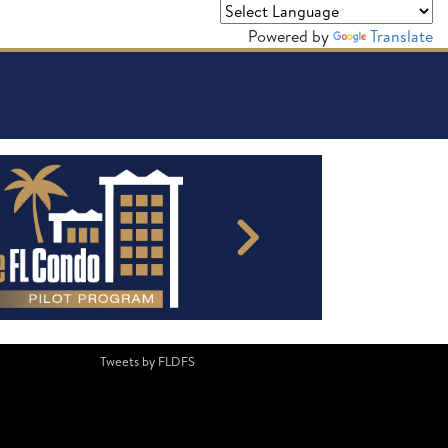
Powered by
Translate
Tweets by FLDFS