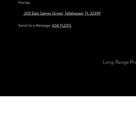
Florida.
200 East Gaines Street, Tallahassee, FL 32399
Send Us a Message:
ASK FLDFS
Long-Range Pr