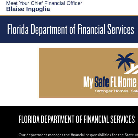
Meet Your Chief Financial Officer
Blaise Ingoglia
Florida Department of Financial Services
FLORIDA DEPARTMENT OF FINANCIAL SERVICES
Our department manages the financial responsibilities for the State o