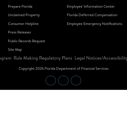
Prepare Florida
Employee' Information Center
Unclaimed Property
Florida Deferred Compensation
Consumer Helpline
Employee Emergency Notifications
Press Releases
Public Records Request
Site Map
ogram
Rule Making Regulatory Plans
Legal Notices/Accessibilit
Copyright
2026
Florida Department of Financial Services