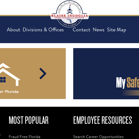
About
Divisions & Offices
Contact
News
Site Map
MOST POPULAR
EMPLOYEE RESOURCES
f
Fraud Free Florida
Search Career Opportunities