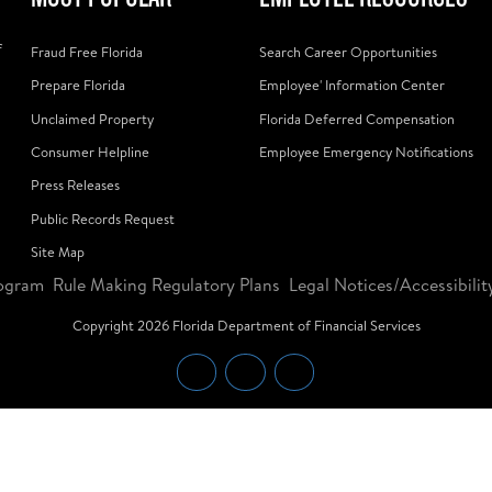
f
Fraud Free Florida
Search Career Opportunities
Prepare Florida
Employee' Information Center
Unclaimed Property
Florida Deferred Compensation
Consumer Helpline
Employee Emergency Notifications
Press Releases
Public Records Request
Site Map
ogram
Rule Making Regulatory Plans
Legal Notices/Accessibilit
Copyright
2026
Florida Department of Financial Services