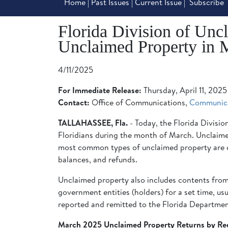
Home
|
Past Issues
|
Current Issue
|
Subscribe
Florida Division of Unc
Unclaimed Property in 
4/11/2025
For Immediate Release:
Thursday, April 11, 2025
Contact:
Office of Communications,
Communic
TALLAHASSEE, Fla.
- Today, the Florida Divis
Floridians during the month of March. Unclaimed 
most common types of unclaimed property are d
balances, and refunds.
Unclaimed property also includes contents from 
government entities (holders) for a set time, usua
reported and remitted to the Florida Department
March 2025 Unclaimed Property Returns by Re