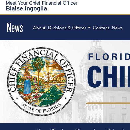
Meet Your Chief Financial Officer
Blaise Ingoglia
News
About
Divisions & Offices
Contact
News