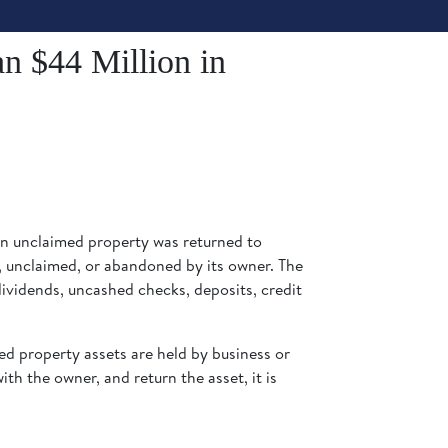
n $44 Million in
in unclaimed property was returned to
e, unclaimed, or abandoned by its owner. The
vidends, uncashed checks, deposits, credit
ed property assets are held by business or
ith the owner, and return the asset, it is