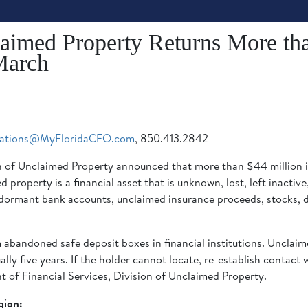
laimed Property Returns More tha
March
ations@MyFloridaCFO.com
, 850.413.2842
ion of Unclaimed Property announced that more than $44 million 
property is a financial asset that is unknown, lost, left inactiv
ormant bank accounts, unclaimed insurance proceeds, stocks, di
abandoned safe deposit boxes in financial institutions. Unclaim
lly five years. If the holder cannot locate, re-establish contact w
 of Financial Services, Division of Unclaimed Property.
gion: