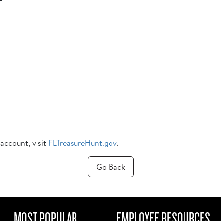
 account, visit
FLTreasureHunt.gov
.
Go Back
MOST POPULAR
EMPLOYEE RESOURCES