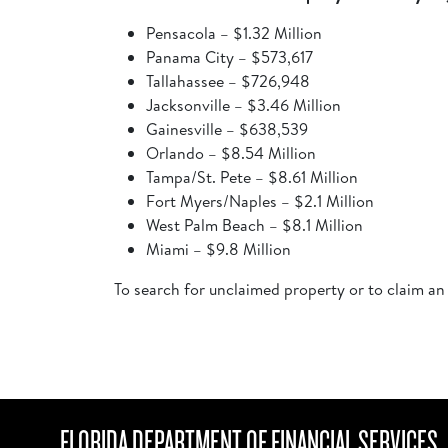
Pensacola – $1.32 Million
Panama City – $573,617
Tallahassee – $726,948
Jacksonville – $3.46 Million
Gainesville – $638,539
Orlando – $8.54 Million
Tampa/St. Pete – $8.61 Million
Fort Myers/Naples – $2.1 Million
West Palm Beach – $8.1 Million
Miami – $9.8 Million
To search for unclaimed property or to claim an
FLORIDA DEPARTMENT OF FINANCIAL SERVICES