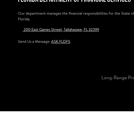
Our department manages the financial responsibilities for the State o
Florida.
200 East Gaines Street, Tallahassee, FL 32399
Send Us a Message:
ASK FLDFS
Long-Range Pr