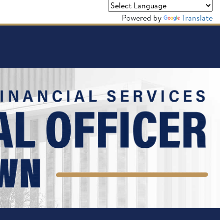
Powered by
Translate