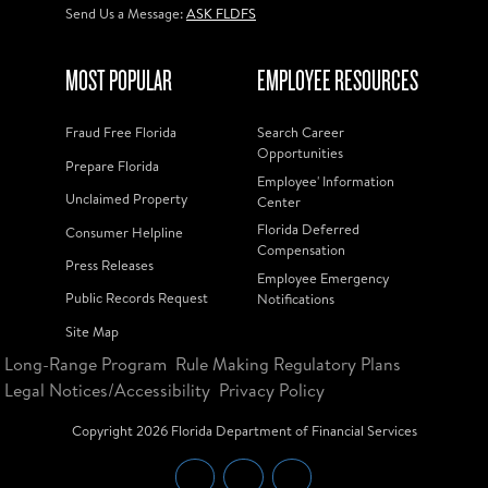
Send Us a Message:
ASK FLDFS
MOST POPULAR
EMPLOYEE RESOURCES
Fraud Free Florida
Search Career
Opportunities
Prepare Florida
Employee' Information
Unclaimed Property
Center
Florida Deferred
Consumer Helpline
Compensation
Press Releases
Employee Emergency
Public Records Request
Notifications
Site Map
Long-Range Program
Rule Making Regulatory Plans
Legal Notices/Accessibility
Privacy Policy
Copyright
2026
Florida Department of Financial Services