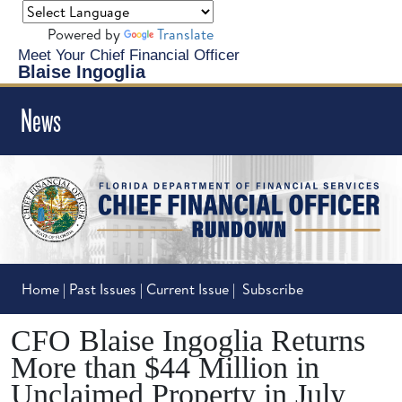
Powered by
Translate
Meet Your Chief Financial Officer
Blaise Ingoglia
News
Home
|
Past Issues
|
Current Issue
|
Subscribe
CFO Blaise Ingoglia Returns
More than $44 Million in
Unclaimed Property in July