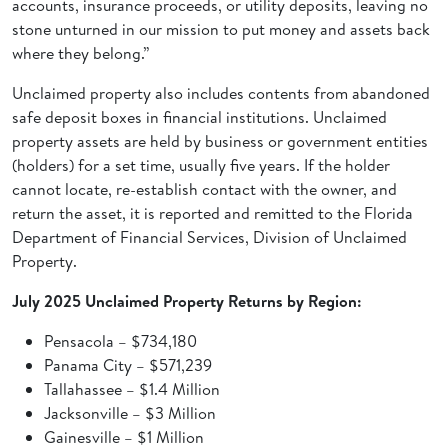
accounts, insurance proceeds, or utility deposits, leaving no
stone unturned in our mission to put money and assets back
where they belong.”
Unclaimed property also includes contents from abandoned
safe deposit boxes in financial institutions. Unclaimed
property assets are held by business or government entities
(holders) for a set time, usually five years. If the holder
cannot locate, re-establish contact with the owner, and
return the asset, it is reported and remitted to the Florida
Department of Financial Services, Division of Unclaimed
Property.
July 2025 Unclaimed Property Returns by Region:
Pensacola – $734,180
Panama City – $571,239
Tallahassee – $1.4 Million
Jacksonville – $3 Million
Gainesville – $1 Million