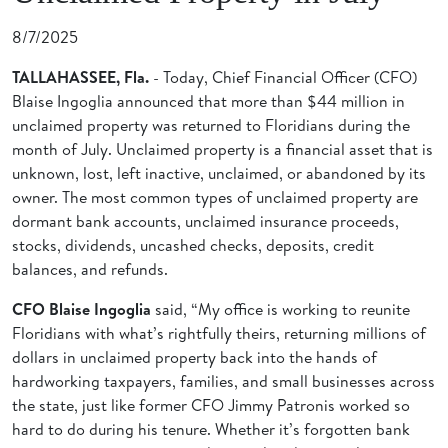
8/7/2025
TALLAHASSEE, Fla.
- Today,
Chief Financial Officer (CFO)
Blaise Ingoglia announced that more than $44 million in
unclaimed property was returned to Floridians during the
month of July. Unclaimed property is a financial asset that is
unknown, lost, left inactive, unclaimed, or abandoned by its
owner. The most common types of unclaimed property are
dormant bank accounts, unclaimed insurance proceeds,
stocks, dividends, uncashed checks, deposits, credit
balances, and refunds.
CFO Blaise Ingoglia
said, “My office is working to reunite
Floridians with what’s rightfully theirs, returning millions of
dollars in unclaimed property back into the hands of
hardworking taxpayers, families, and small businesses across
the state, just like former CFO Jimmy Patronis worked so
hard to do during his tenure. Whether it’s forgotten bank