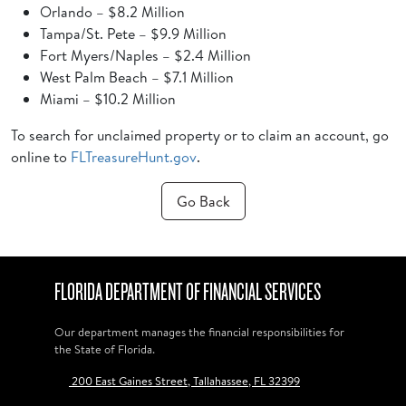
Orlando – $8.2 Million
Tampa/St. Pete – $9.9 Million
Fort Myers/Naples – $2.4 Million
West Palm Beach – $7.1 Million
Miami – $10.2 Million
To search for unclaimed property or to claim an account, go
online to
FLTreasureHunt.gov
.
Go Back
FLORIDA DEPARTMENT OF FINANCIAL SERVICES
Our department manages the financial responsibilities for
the State of Florida.
200 East Gaines Street, Tallahassee, FL 32399