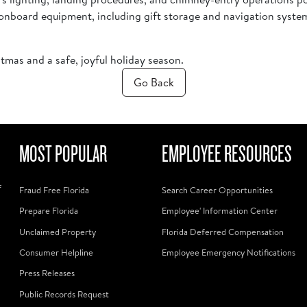
all onboard equipment, including gift storage and navigation syst
stmas and a safe, joyful holiday season.
Go Back
MOST POPULAR
EMPLOYEE RESOURCES
f
Fraud Free Florida
Search Career Opportunities
Prepare Florida
Employee' Information Center
Unclaimed Property
Florida Deferred Compensation
Consumer Helpline
Employee Emergency Notifications
Press Releases
Public Records Request