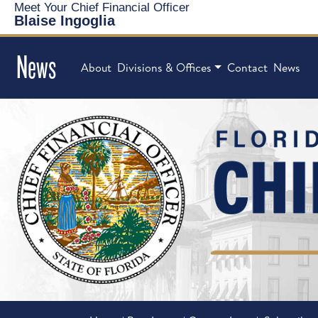
Meet Your Chief Financial Officer
Blaise Ingoglia
News
About
Divisions & Offices
Contact
News