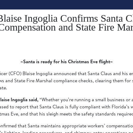
Blaise Ingoglia Confirms Santa C
 Compensation and State Fire Ma
~Santa is ready for his Christmas Eve flight~
cer (CFO) Blaise Ingoglia announced that Santa Claus and his en
s and State Fire Marshal compliance checks, clearing them for s
ate.
aise Ingoglia said,
“Whether you’re running a small business or a
eased to report that Santa Claus is fully compliant with Florida’s
stmas Eve, and that his sleigh meets the safety standards require
onfirmed that Santa maintains appropriate workers’ compensation
h’s lighting, landing procedures, and chimney-entry operations po