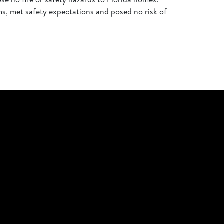
ems, met safety expectations and posed no risk of