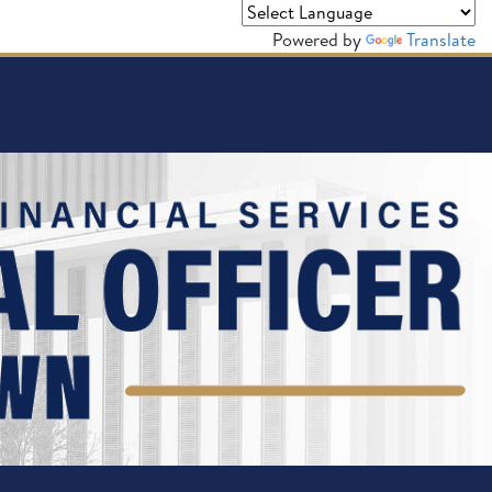
Powered by
Translate