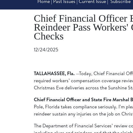
Home
|
Past Issues
|
Current Issue
|
Subscribe
Chief Financial Officer 
Reindeer Pass Workers'
Checks
12/24/2025
TALLAHASSEE, Fla.
—Today, Chief Financial Offi
required workers’ compensation coverage review
Christmas Eve deliveries across the Sunshine St
Chief Financial Officer and State Fire Marshal Bl
Pole, Florida takes compliance seriously. I’m pl
reindeer sustain any injuries on the job on Chri
The Department of Financial Services’ review c
including elves and reindeer, and that the sleig