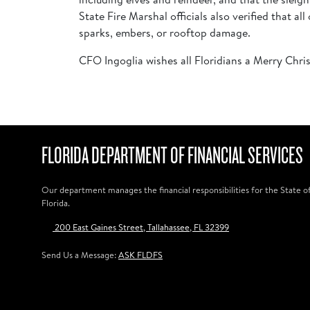
State Fire Marshal officials also verified that 
sparks, embers, or rooftop damage.
CFO Ingoglia wishes all Floridians a Merry Chri
FLORIDA DEPARTMENT OF FINANCIAL SERVICES
Our department manages the financial responsibilities for the State o
Florida.
200 East Gaines Street, Tallahassee, FL 32399
Send Us a Message:
ASK FLDFS