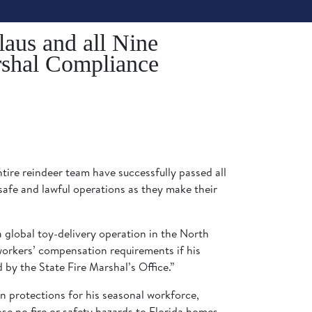
laus and all Nine
rshal Compliance
tire reindeer team have successfully passed all
afe and lawful operations as they make their
 global toy-delivery operation in the North
 workers’ compensation requirements if his
d by the State Fire Marshal’s Office.”
 protections for his seasonal workforce,
se no fire or safety hazards to Florida homes.