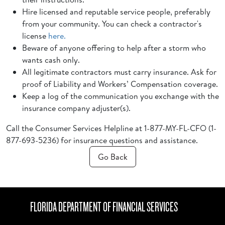
Hire licensed and reputable service people, preferably
from your community. You can check a contractor's
license
here.
Beware of anyone offering to help after a storm who
wants cash only.
All legitimate contractors must carry insurance. Ask for
proof of Liability and Workers’ Compensation coverage.
Keep a log of the communication you exchange with the
insurance company adjuster(s).
Call the Consumer Services Helpline at 1-877-MY-FL-CFO (1-
877-693-5236) for insurance questions and assistance.
Go Back
FLORIDA DEPARTMENT OF FINANCIAL SERVICES