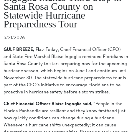
Santa Rosa County on
Statewide Hurricane
Preparedness Tour
5/21/2026
GULF BREEZE, Fla.-
Today, Chief Financial Officer (CFO)
and State Fire Marshal Blaise Ingoglia reminded Floridians in
Santa Rosa County to start preparing now for the upcoming
hurricane season, which begins on June 1 and continues until
November 30. The statewide hurricane preparedness tour is
part of the CFO’s initiative to encourage Floridians to be
proactive in hurricane safety before a storm strikes.
Chief Financial Officer Blaise Ingoglia said,
“People in the
Florida Panhandle are resilient and they know firsthand just
how quickly conditions can change during a hurricane.
Whenever a hurricane shifts unexpectedly; it can cause
devastation across our communities. Preparing early ensures