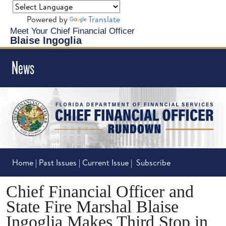
Powered by
Translate
Meet Your Chief Financial Officer
Blaise Ingoglia
News
Home
|
Past Issues
|
Current Issue
|
Subscribe
Chief Financial Officer and
State Fire Marshal Blaise
Ingoglia Makes Third Stop in