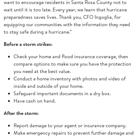
want to encourage residents in Santa Rosa County not to
wait until it is too late. Every year, we learn that hurricane
preparedness saves lives. Thank you, CFO Ingoglia, for
equipping our communities with the information they need
to stay safe during a hurricane.”
Before a storm strikes:
Check your home and flood insurance coverage, then
compare options to make sure you have the protection
you need at the best value.
Conduct a home inventory with photos and video of
inside and outside of your home.
Safeguard important documents in a dry box.
Have cash on hand.
After the storm:
Report damage to your agent or insurance company.
Make emergency repairs to prevent further damage and