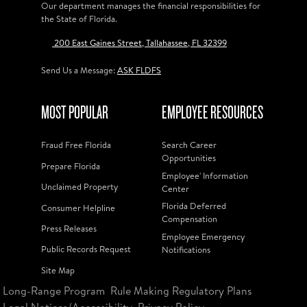
Our department manages the financial responsibilities for
the State of Florida.
200 East Gaines Street, Tallahassee, FL 32399
Send Us a Message:
ASK FLDFS
MOST POPULAR
EMPLOYEE RESOURCES
Fraud Free Florida
Search Career
Opportunities
Prepare Florida
Employee' Information
Unclaimed Property
Center
Florida Deferred
Consumer Helpline
Compensation
Press Releases
Employee Emergency
Public Records Request
Notifications
Site Map
Long-Range Program
Rule Making Regulatory Plans
Legal Notices/Accessibility
Privacy Policy