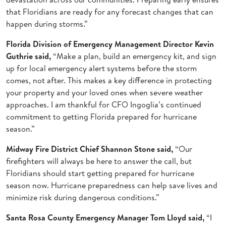
that Floridians are ready for any forecast changes that can
happen during storms.”
Florida Division of Emergency Management Director Kevin
Guthrie said,
“Make a plan, build an emergency kit, and sign
up for local emergency alert systems before the storm
comes, not after. This makes a key difference in protecting
your property and your loved ones when severe weather
approaches. I am thankful for CFO Ingoglia’s continued
commitment to getting Florida prepared for hurricane
season.”
Midway Fire District Chief Shannon Stone said,
“Our
firefighters will always be here to answer the call, but
Floridians should start getting prepared for hurricane
season now. Hurricane preparedness can help save lives and
minimize risk during dangerous conditions.”
Santa Rosa County Emergency Manager Tom Lloyd said,
“I