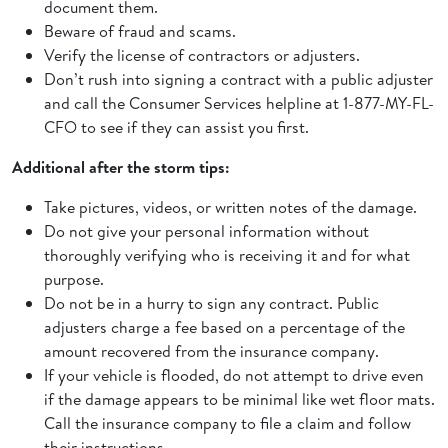
document them.
Beware of fraud and scams.
Verify the license of contractors or adjusters.
Don’t rush into signing a contract with a public adjuster
and call the Consumer Services helpline at 1-877-MY-FL-
CFO to see if they can assist you first.
Additional after the storm tips:
Take pictures, videos, or written notes of the damage.
Do not give your personal information without
thoroughly verifying who is receiving it and for what
purpose.
Do not be in a hurry to sign any contract. Public
adjusters charge a fee based on a percentage of the
amount recovered from the insurance company.
If your vehicle is flooded, do not attempt to drive even
if the damage appears to be minimal like wet floor mats.
Call the insurance company to file a claim and follow
their instructions.