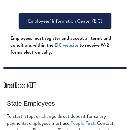
Employees' Information Center (EIC)
Employees must register and accept all terms and
conditions within the
EIC website
to receive W-2
forms electronically.
Direct Deposit/EFT
State Employees
To start, stop, or change direct deposit for salary
payments, employees must use
People First
. Contact