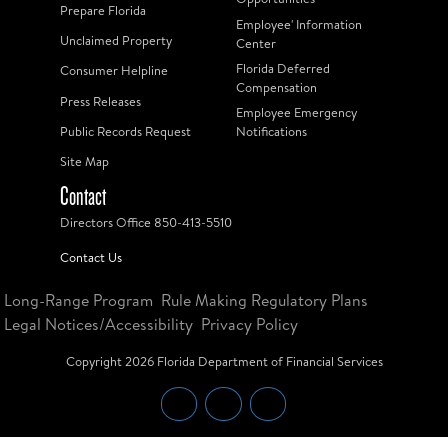
Prepare Florida
Employee' Information
Unclaimed Property
Center
Florida Deferred
Consumer Helpline
Compensation
Press Releases
Employee Emergency
Public Records Request
Notifications
Site Map
Contact
Directors Office 850-413-5510
Contact Us
Long-Range Program
Rule Making Regulatory Plans
Legal Notices/Accessibility
Privacy Policy
Copyright
2026
Florida Department of Financial Services