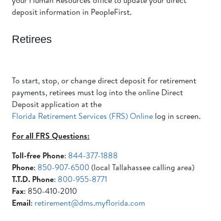
your Human Resources office to update your direct
deposit information in PeopleFirst.
Retirees
To start, stop, or change direct deposit for retirement
payments, retirees must log into the online Direct
Deposit application at the
Florida Retirement Services (FRS) Online
log in screen.
For all FRS Questions:
Toll-free Phone
:
844-377-1888
Phone
:
850-907-6500
(local Tallahassee calling area)
T.T.D. Phone
:
800-955-8771
Fax
: 850-410-2010
Email
:
retirement@dms.myflorida.com