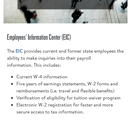
Employees' Information Center (EIC)
The
EIC
provides current and former state employees the
ability to make inquiries into their payroll
information. This includes:
Current W-4 information
Five years of earnings statements, W-2 forms and
reimbursements (i.e. travel and flexible benefits)
Verification of eligibility for tuition waiver program
Electronic W-2 registration for faster and more
secure access to tax information.