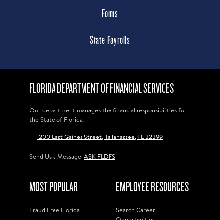
Forms
State Payrolls
FLORIDA DEPARTMENT OF FINANCIAL SERVICES
Our department manages the financial responsibilities for
the State of Florida.
200 East Gaines Street, Tallahassee, FL 32399
Send Us a Message:
ASK FLDFS
MOST POPULAR
EMPLOYEE RESOURCES
Fraud Free Florida
Search Career
Opportunities