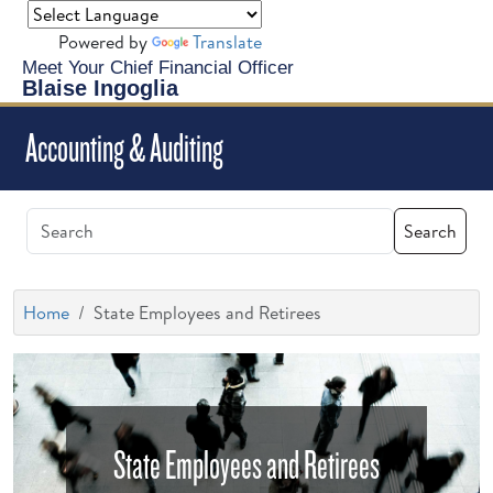
Powered by
Translate
Meet Your Chief Financial Officer
Blaise Ingoglia
Accounting & Auditing
Search
Home
State Employees and Retirees
State Employees and Retirees