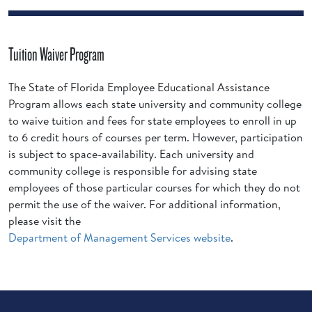
Tuition Waiver Program
The State of Florida Employee Educational Assistance
Program allows each state university and community college
to waive tuition and fees for state employees to enroll in up
to 6 credit hours of courses per term. However, participation
is subject to space-availability. Each university and
community college is responsible for advising state
employees of those particular courses for which they do not
permit the use of the waiver. For additional information,
please visit the
Department of Management Services website
.