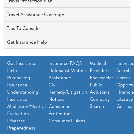
Travel Protection Plan
Travel Assistance Coverage
Tips To Consider
Get Insurance Help
Get Insurance
Insurance FAQS
Medical
License
Help
Holocaust Victims
Providers
Search
Purchasing
Assistance
Pharmacies
Career
Insurance
Civil
Public
Opportu
Understanding
Remedy/Litigation
Adjusters
Financia
Insurance
Notices
Company
Literacy
Mediation/Neutral
Consumer
Search
Get Lea
Evaluation
Protections
Disaster
Consumer Guides
Preparedness