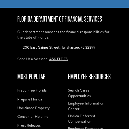
FLORIDA DEPARTMENT OF FINANCIAL SERVICES
Our department manages the financial responsibilities for
the State of Florida.
200 East Gaines Street, Tallahassee, FL 32399
Send Us a Message:
ASK FLDFS
MOST POPULAR
EMPLOYEE RESOURCES
Fraud Free Florida
Search Career
Opportunities
Prepare Florida
Employee' Information
Unclaimed Property
Center
Florida Deferred
Consumer Helpline
Compensation
Press Releases
Employee Emergency