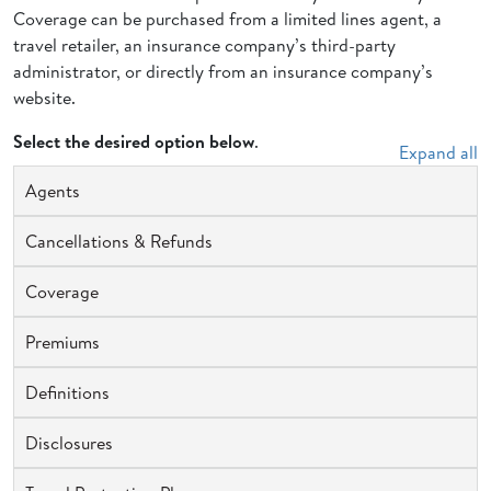
Coverage can be purchased from a limited lines agent, a
travel retailer, an insurance company’s third-party
administrator, or directly from an insurance company’s
website.
Select the desired option below
.
Expand all
Agents
Cancellations & Refunds
Coverage
Premiums
Definitions
Disclosures