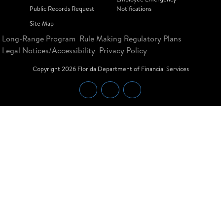
Public Records Request
Notifications
Site Map
Long-Range Program
Rule Making Regulatory Plans
Legal Notices/Accessibility
Privacy Policy
Copyright
2026
Florida Department of Financial Services