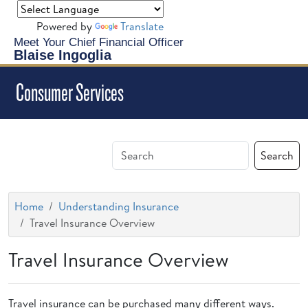
Powered by
Translate
Meet Your Chief Financial Officer
Blaise Ingoglia
Consumer Services
Search
Home
Understanding Insurance
Travel Insurance Overview
Travel Insurance Overview
Travel insurance can be purchased many different ways.