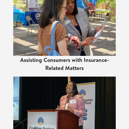
Assisting Consumers with Insurance-
Related Matters