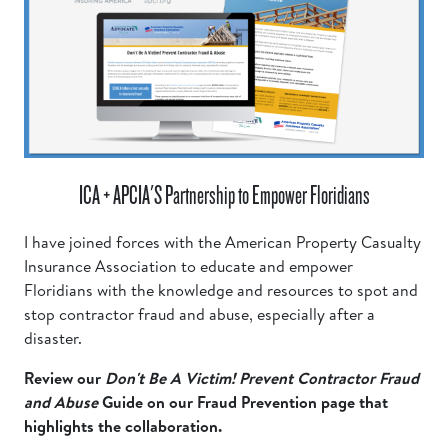
ICA + APCIA'S Partnership to Empower Floridians
I have joined forces with the American Property Casualty
Insurance Association to educate and empower
Floridians with the knowledge and resources to spot and
stop contractor fraud and abuse, especially after a
disaster.
Review our
Don't Be A Victim! Prevent Contractor Fraud
and Abuse
Guide on our Fraud Prevention page that
highlights the collaboration.