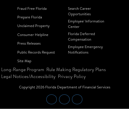
Fraud Free Florida
Search Career
Opportunities
Prepare Florida
Employee' Information
Unclaimed Property
Center
Florida Deferred
Consumer Helpline
Compensation
Press Releases
Employee Emergency
Public Records Request
Notifications
Site Map
Long-Range Program
Rule Making Regulatory Plans
Legal Notices/Accessibility
Privacy Policy
Copyright
2026
Florida Department of Financial Services