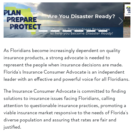
Previous
Next
As Floridians become increasingly dependent on quality
insurance products, a strong advocate is needed to
represent the people when insurance decisions are made.
Florida's Insurance Consumer Advocate is an independent
leader with an effective and powerful voice for all Floridians.
The Insurance Consumer Advocate is committed to finding
solutions to insurance issues facing Floridians, calling
attention to questionable insurance practices, promoting a
viable insurance market responsive to the needs of Florida's
diverse population and assuring that rates are fair and
justified.