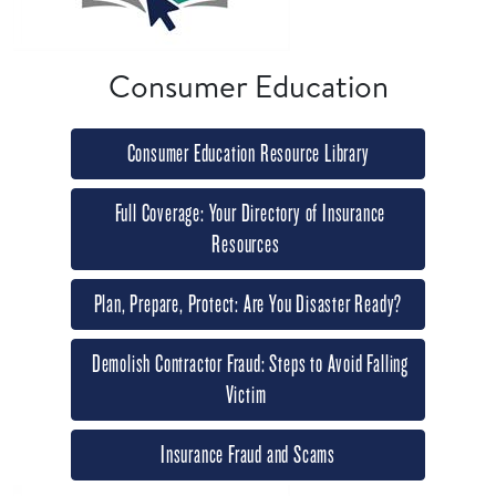
Consumer Education
Consumer Education Resource Library
Full Coverage: Your Directory of Insurance
Resources
Plan, Prepare, Protect: Are You Disaster Ready?
Demolish Contractor Fraud: Steps to Avoid Falling
Victim
Insurance Fraud and Scams