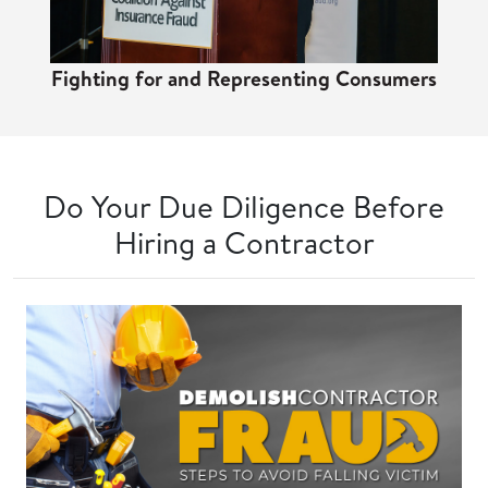
Fighting for and Representing Consumers
Do Your Due Diligence Before
Hiring a Contractor