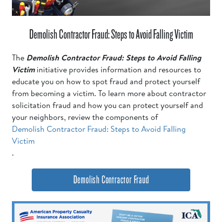
Demolish Contractor Fraud: Steps to Avoid Falling Victim
The
Demolish Contractor Fraud: Steps to Avoid Falling
Victim
initiative provides information and resources to
educate you on how to spot fraud and protect yourself
from becoming a victim. To learn more about contractor
solicitation fraud and how you can protect yourself and
your neighbors, review the components of
Demolish Contractor Fraud: Steps to Avoid Falling
Victim
.
Demolish Contractor Fraud