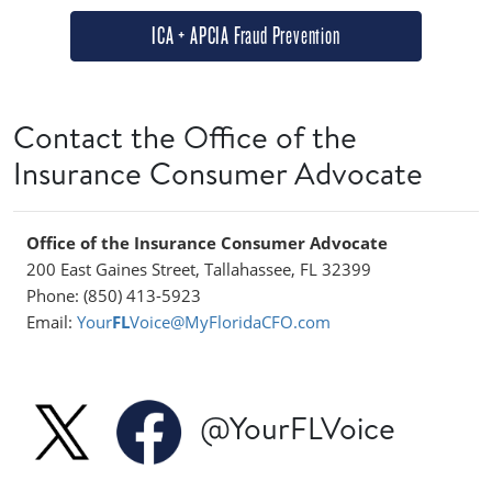
ICA + APCIA Fraud Prevention
Contact the Office of the
Insurance Consumer Advocate
Office of the Insurance Consumer Advocate
200 East Gaines Street, Tallahassee, FL 32399
Phone: (850) 413-5923
Email:
Your
FL
Voice@MyFloridaCFO.com
@YourFLVoice