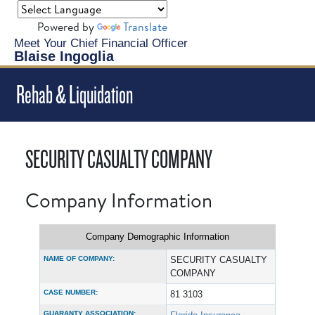
Powered by
Translate
Meet Your Chief Financial Officer
Blaise Ingoglia
Rehab & Liquidation
SECURITY CASUALTY COMPANY
Company Information
Company Demographic Information
NAME OF COMPANY:
SECURITY CASUALTY
COMPANY
CASE NUMBER:
81 3103
GUARANTY ASSOCIATION: