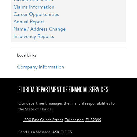
Claims Information
Career Opportunities
Annual Report
Name / Address Change
Insolvency Reports
Local Links
Company Information
FLORIDA DEPARTMENT OF FINANCIAL SERVICES
Our department manages the financial responsibilities for
the State of Florida.
200 East Gaines Street, Tallahassee, FL 32399
Send Us a Message:
ASK FLDFS