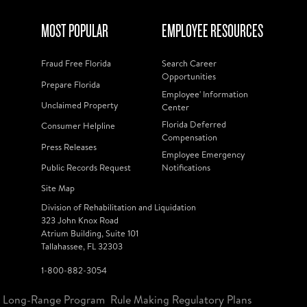
MOST POPULAR
EMPLOYEE RESOURCES
Fraud Free Florida
Search Career
Opportunities
Prepare Florida
Employee' Information
Unclaimed Property
Center
Florida Deferred
Consumer Helpline
Compensation
Press Releases
Employee Emergency
Public Records Request
Notifications
Site Map
Division of Rehabilitation and Liquidation
323 John Knox Road
Atrium Building, Suite 101
Tallahassee, FL 32303
1-800-882-3054
Long-Range Program
Rule Making Regulatory Plans