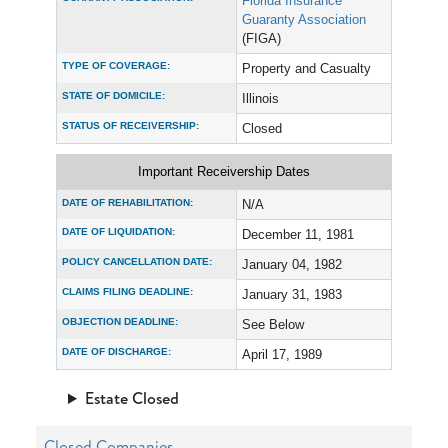
Florida Insurance
Guaranty Association
(FIGA)
TYPE OF COVERAGE:
Property and Casualty
STATE OF DOMICILE:
Illinois
STATUS OF RECEIVERSHIP:
Closed
Important Receivership Dates
DATE OF REHABILITATION:
N/A
DATE OF LIQUIDATION:
December 11, 1981
POLICY CANCELLATION DATE:
January 04, 1982
CLAIMS FILING DEADLINE:
January 31, 1983
OBJECTION DEADLINE:
See Below
DATE OF DISCHARGE:
April 17, 1989
Estate Closed
Closed Companies