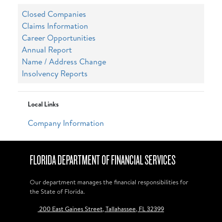
Closed Companies
Claims Information
Career Opportunities
Annual Report
Name / Address Change
Insolvency Reports
Local Links
Company Information
FLORIDA DEPARTMENT OF FINANCIAL SERVICES
Our department manages the financial responsibilities for
the State of Florida.
200 East Gaines Street, Tallahassee, FL 32399