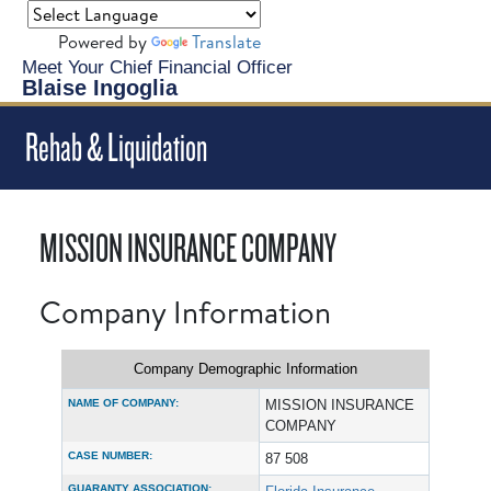
Powered by
Translate
Meet Your Chief Financial Officer
Blaise Ingoglia
Rehab & Liquidation
MISSION INSURANCE COMPANY
Company Information
Company Demographic Information
NAME OF COMPANY:
MISSION INSURANCE
COMPANY
CASE NUMBER:
87 508
GUARANTY ASSOCIATION: