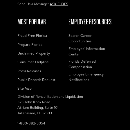
Send Us a Message:
ASK FLDFS
MOST POPULAR
EMPLOYEE RESOURCES
Fraud Free Florida
Search Career
Opportunities
Prepare Florida
Employee' Information
Unclaimed Property
Center
Florida Deferred
Consumer Helpline
Compensation
Press Releases
Employee Emergency
Public Records Request
Notifications
Site Map
Division of Rehabilitation and Liquidation
323 John Knox Road
Atrium Building, Suite 101
Tallahassee, FL 32303
1-800-882-3054