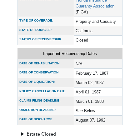
Florida Insurance
Guaranty Association
(FIGA)
TYPE OF COVERAGE:
Property and Casualty
STATE OF DOMICILE:
California
STATUS OF RECEIVERSHIP:
Closed
Important Receivership Dates
DATE OF REHABILITATION:
N/A
DATE OF CONSERVATION:
February 17, 1987
DATE OF LIQUIDATION:
March 02, 1987
POLICY CANCELLATION DATE:
April 01, 1987
CLAIMS FILING DEADLINE:
March 01, 1988
OBJECTION DEADLINE:
See Below
DATE OF DISCHARGE:
August 07, 1992
Estate Closed