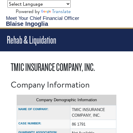
Powered by
Translate
Meet Your Chief Financial Officer
Blaise Ingoglia
Rehab & Liquidation
TMIC INSURANCE COMPANY, INC.
Company Information
Company Demographic Information
NAME OF COMPANY:
TMIC INSURANCE
COMPANY, INC.
CASE NUMBER:
86 1791
GUARANTY ASSOCIATION: