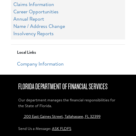
Claims Information
Career Opportunities
Annual Report
Name / Address Change
Insolvency Reports
Local Links
Company Information
FLORIDA DEPARTMENT OF FINANCIAL SERVICES
Our department manages the financial responsibilities for
the State of Florida.
200 East Gaines Street, Tallahassee, FL 32399
Send Us a Message:
ASK FLDFS