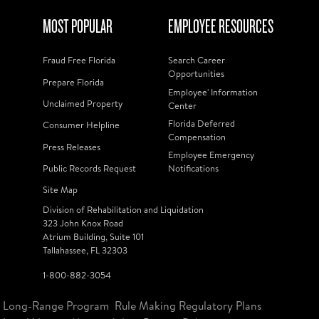
MOST POPULAR
EMPLOYEE RESOURCES
Fraud Free Florida
Search Career
Opportunities
Prepare Florida
Employee' Information
Unclaimed Property
Center
Florida Deferred
Consumer Helpline
Compensation
Press Releases
Employee Emergency
Public Records Request
Notifications
Site Map
Division of Rehabilitation and Liquidation
323 John Knox Road
Atrium Building, Suite 101
Tallahassee, FL 32303
1-800-882-3054
Long-Range Program
Rule Making Regulatory Plans