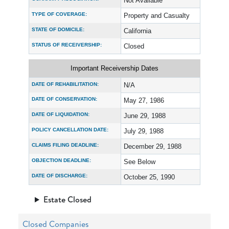
Not Available
TYPE OF COVERAGE:
Property and Casualty
STATE OF DOMICILE:
California
STATUS OF RECEIVERSHIP:
Closed
Important Receivership Dates
DATE OF REHABILITATION:
N/A
DATE OF CONSERVATION:
May 27, 1986
DATE OF LIQUIDATION:
June 29, 1988
POLICY CANCELLATION DATE:
July 29, 1988
CLAIMS FILING DEADLINE:
December 29, 1988
OBJECTION DEADLINE:
See Below
DATE OF DISCHARGE:
October 25, 1990
Estate Closed
Closed Companies