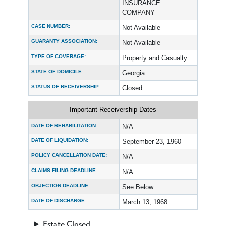
INSURANCE
COMPANY
CASE NUMBER:
Not Available
GUARANTY ASSOCIATION:
Not Available
TYPE OF COVERAGE:
Property and Casualty
STATE OF DOMICILE:
Georgia
STATUS OF RECEIVERSHIP:
Closed
Important Receivership Dates
DATE OF REHABILITATION:
N/A
DATE OF LIQUIDATION:
September 23, 1960
POLICY CANCELLATION DATE:
N/A
CLAIMS FILING DEADLINE:
N/A
OBJECTION DEADLINE:
See Below
DATE OF DISCHARGE:
March 13, 1968
Estate Closed