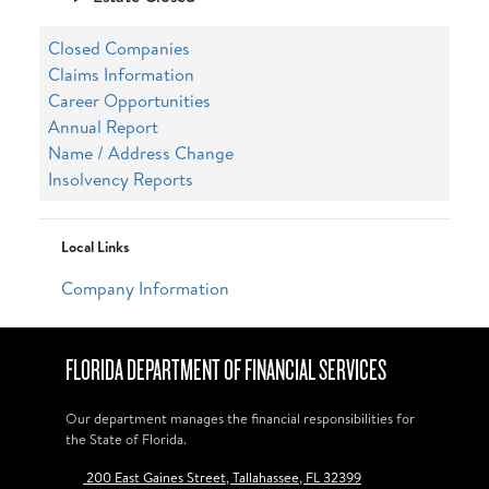
Closed Companies
Claims Information
Career Opportunities
Annual Report
Name / Address Change
Insolvency Reports
Local Links
Company Information
FLORIDA DEPARTMENT OF FINANCIAL SERVICES
Our department manages the financial responsibilities for
the State of Florida.
200 East Gaines Street, Tallahassee, FL 32399