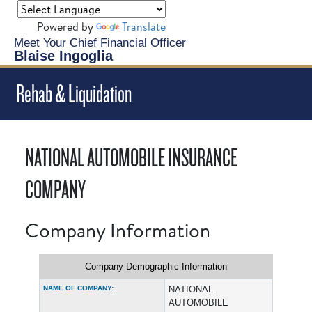
Powered by
Translate
Meet Your Chief Financial Officer
Blaise Ingoglia
Rehab & Liquidation
NATIONAL AUTOMOBILE INSURANCE
COMPANY
Company Information
Company Demographic Information
NAME OF COMPANY:
NATIONAL
AUTOMOBILE