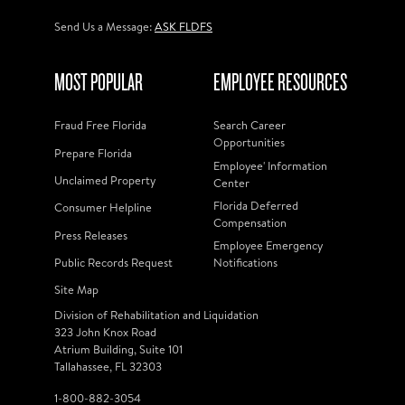
Send Us a Message:
ASK FLDFS
MOST POPULAR
EMPLOYEE RESOURCES
Fraud Free Florida
Search Career
Opportunities
Prepare Florida
Employee' Information
Unclaimed Property
Center
Florida Deferred
Consumer Helpline
Compensation
Press Releases
Employee Emergency
Public Records Request
Notifications
Site Map
Division of Rehabilitation and Liquidation
323 John Knox Road
Atrium Building, Suite 101
Tallahassee, FL 32303
1-800-882-3054