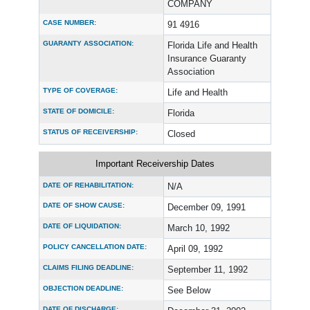
COMPANY
CASE NUMBER:
91 4916
GUARANTY ASSOCIATION:
Florida Life and Health
Insurance Guaranty
Association
TYPE OF COVERAGE:
Life and Health
STATE OF DOMICILE:
Florida
STATUS OF RECEIVERSHIP:
Closed
Important Receivership Dates
DATE OF REHABILITATION:
N/A
DATE OF SHOW CAUSE:
December 09, 1991
DATE OF LIQUIDATION:
March 10, 1992
POLICY CANCELLATION DATE:
April 09, 1992
CLAIMS FILING DEADLINE:
September 11, 1992
OBJECTION DEADLINE:
See Below
DATE OF DISCHARGE: