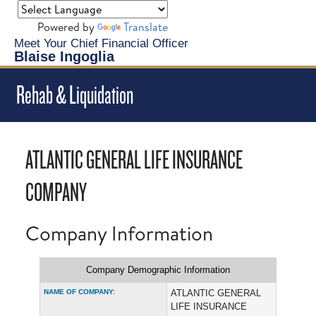
Powered by
Translate
Meet Your Chief Financial Officer
Blaise Ingoglia
Rehab & Liquidation
ATLANTIC GENERAL LIFE INSURANCE
COMPANY
Company Information
Company Demographic Information
NAME OF COMPANY:
ATLANTIC GENERAL
LIFE INSURANCE