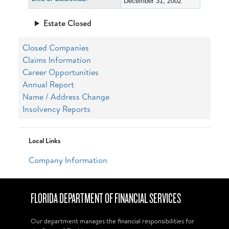
December 31, 2002
Estate Closed
Closed Companies
Claims Information
Career Opportunities
Annual Report
Name / Address Change
Insolvency Reports
Local Links
Company Information
FLORIDA DEPARTMENT OF FINANCIAL SERVICES
Our department manages the financial responsibilities for