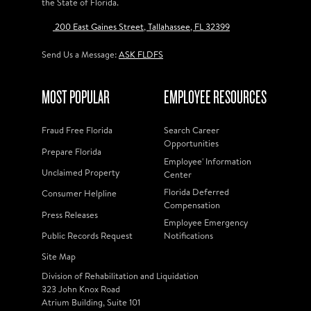
the State of Florida.
200 East Gaines Street, Tallahassee, FL 32399
Send Us a Message:
ASK FLDFS
MOST POPULAR
EMPLOYEE RESOURCES
Fraud Free Florida
Search Career
Opportunities
Prepare Florida
Employee' Information
Unclaimed Property
Center
Florida Deferred
Consumer Helpline
Compensation
Press Releases
Employee Emergency
Public Records Request
Notifications
Site Map
Division of Rehabilitation and Liquidation
323 John Knox Road
Atrium Building, Suite 101