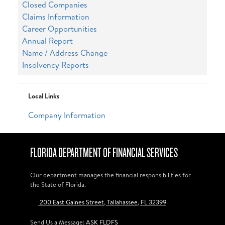
Closed Companies
Claims Information
Career Opportunities
Annual Report
Name / Address Change
Insolvency Reports
Local Links
Company Information
FLORIDA DEPARTMENT OF FINANCIAL SERVICES
Our department manages the financial responsibilities for
the State of Florida.
200 East Gaines Street, Tallahassee, FL 32399
Send Us a Message:
ASK FLDFS