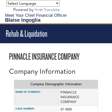
Powered by
Translate
Meet Your Chief Financial Officer
Blaise Ingoglia
Rehab & Liquidation
PINNACLE INSURANCE COMPANY
Company Information
Company Demographic Information
NAME OF COMPANY:
PINNACLE
INSURANCE
COMPANY
CASE NUMBER:
97 4905