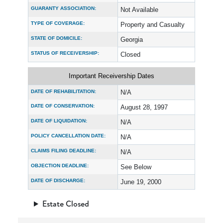
GUARANTY ASSOCIATION:
Not Available
TYPE OF COVERAGE:
Property and Casualty
STATE OF DOMICILE:
Georgia
STATUS OF RECEIVERSHIP:
Closed
Important Receivership Dates
DATE OF REHABILITATION:
N/A
DATE OF CONSERVATION:
August 28, 1997
DATE OF LIQUIDATION:
N/A
POLICY CANCELLATION DATE:
N/A
CLAIMS FILING DEADLINE:
N/A
OBJECTION DEADLINE:
See Below
DATE OF DISCHARGE:
June 19, 2000
Estate Closed