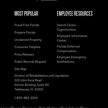
MOST POPULAR
EMPLOYEE RESOURCES
Fraud Free Florida
Search Career
Opportunities
Prepare Florida
Employee' Information
Unclaimed Property
Center
Florida Deferred
Consumer Helpline
Compensation
Press Releases
Employee Emergency
Public Records Request
Notifications
Site Map
Division of Rehabilitation and Liquidation
323 John Knox Road
Atrium Building, Suite 101
Tallahassee, FL 32303
1-800-882-3054
Long-Range Program
Rule Making Regulatory Plans