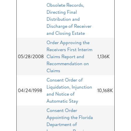
Obsolete Records,
Directing Final
Distribution and
Discharge of Receiver
and Closing Estate
Order Approving the
Receivers First Interim
05/28/2008
Claims Report and
1,136K
Recommendation on
Claims
Consent Order of
Liquidation, Injunction
04/24/1998
10,168K
and Notice of
Automatic Stay
Consent Order
Appointing the Florida
Department of