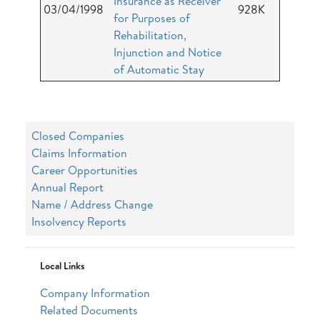
Insurance as Receiver
03/04/1998
928K
for Purposes of
Rehabilitation,
Injunction and Notice
of Automatic Stay
Closed Companies
Claims Information
Career Opportunities
Annual Report
Name / Address Change
Insolvency Reports
Local Links
Company Information
Related Documents