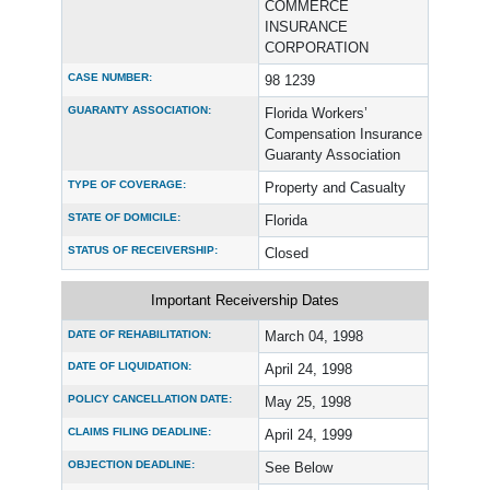
COMMERCE
INSURANCE
CORPORATION
CASE NUMBER:
98 1239
GUARANTY ASSOCIATION:
Florida Workers’
Compensation Insurance
Guaranty Association
TYPE OF COVERAGE:
Property and Casualty
STATE OF DOMICILE:
Florida
STATUS OF RECEIVERSHIP:
Closed
Important Receivership Dates
DATE OF REHABILITATION:
March 04, 1998
DATE OF LIQUIDATION:
April 24, 1998
POLICY CANCELLATION DATE:
May 25, 1998
CLAIMS FILING DEADLINE:
April 24, 1999
OBJECTION DEADLINE:
See Below