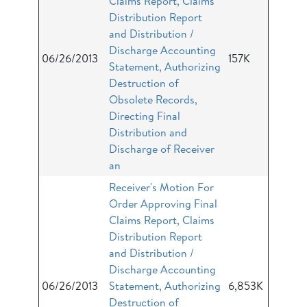
Claims Report, Claims
Distribution Report
and Distribution /
Discharge Accounting
06/26/2013
157K
Statement, Authorizing
Destruction of
Obsolete Records,
Directing Final
Distribution and
Discharge of Receiver
an
Receiver's Motion For
Order Approving Final
Claims Report, Claims
Distribution Report
and Distribution /
Discharge Accounting
06/26/2013
Statement, Authorizing
6,853K
Destruction of