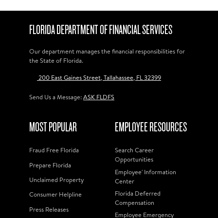
FLORIDA DEPARTMENT OF FINANCIAL SERVICES
Our department manages the financial responsibilities for
the State of Florida.
200 East Gaines Street, Tallahassee, FL 32399
Send Us a Message:
ASK FLDFS
MOST POPULAR
EMPLOYEE RESOURCES
Fraud Free Florida
Search Career
Opportunities
Prepare Florida
Employee' Information
Unclaimed Property
Center
Florida Deferred
Consumer Helpline
Compensation
Press Releases
Employee Emergency