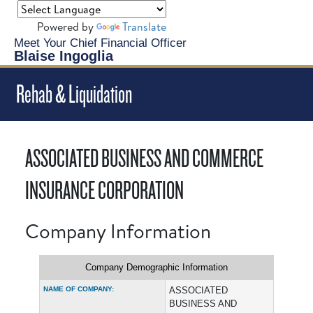
Powered by
Translate
Meet Your Chief Financial Officer
Blaise Ingoglia
Rehab & Liquidation
ASSOCIATED BUSINESS AND COMMERCE
INSURANCE CORPORATION
Company Information
Company Demographic Information
NAME OF COMPANY:
ASSOCIATED
BUSINESS AND