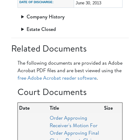
DATE OF DISCHARGE:
June 30, 2013
Company History
Estate Closed
Related Documents
The following documents are provided as Adobe
Acrobat PDF files and are best viewed using the
free Adobe Acrobat reader software
.
Court Documents
Date
Title
Size
Order Approving
Receiver's Motion For
Order Approving Final