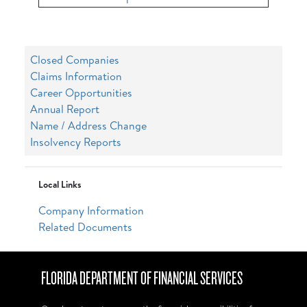
Closed Companies
Claims Information
Career Opportunities
Annual Report
Name / Address Change
Insolvency Reports
Local Links
Company Information
Related Documents
FLORIDA DEPARTMENT OF FINANCIAL SERVICES