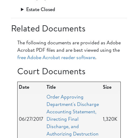
Estate Closed
Related Documents
The following documents are provided as Adobe
Acrobat PDF files and are best viewed using the
free Adobe Acrobat reader software
.
Court Documents
Date
Title
Size
Order Approving
Department's Discharge
Accounting Statement,
06/27/2017
Directing Final
1,320K
Discharge, and
Authorizing Destruction