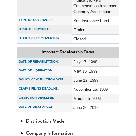
Florida Workers’
Compensation Insurance
Guaranty Association
TYPE OF COVERAGE:
Self-Insurance Fund
STATE OF DOMICILE:
Florida
STATUS OF RECEIVERSHIP:
Closed
Important Receivership Dates
DATE OF REHABILITATION:
July 17, 1998
DATE OF LIQUIDATION:
May 13, 1999
POLICY CANCELLATION DATE:
June 12, 1999
CLAIMS FILING DEADLINE:
November 15, 1999
OBJECTION DEADLINE:
March 15, 2008
DATE OF DISCHARGE:
June 30, 2017
Distribution Made
Company Information