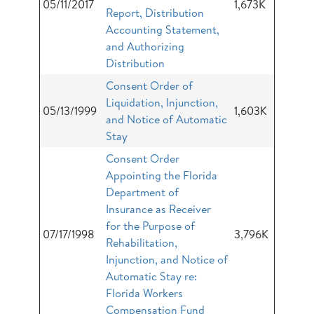
05/11/2017
1,673K
Report, Distribution
Accounting Statement,
and Authorizing
Distribution
Consent Order of
Liquidation, Injunction,
05/13/1999
1,603K
and Notice of Automatic
Stay
Consent Order
Appointing the Florida
Department of
Insurance as Receiver
for the Purpose of
07/17/1998
3,796K
Rehabilitation,
Injunction, and Notice of
Automatic Stay re:
Florida Workers
Compensation Fund