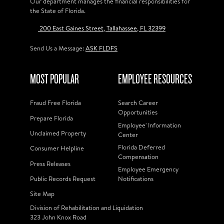
Our department manages the financial responsibilities for
the State of Florida.
200 East Gaines Street, Tallahassee, FL 32399
Send Us a Message:
ASK FLDFS
MOST POPULAR
EMPLOYEE RESOURCES
Fraud Free Florida
Search Career
Opportunities
Prepare Florida
Employee' Information
Unclaimed Property
Center
Florida Deferred
Consumer Helpline
Compensation
Press Releases
Employee Emergency
Public Records Request
Notifications
Site Map
Division of Rehabilitation and Liquidation
323 John Knox Road