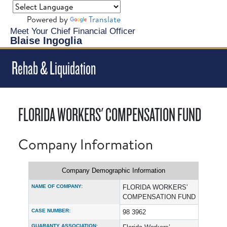
Powered by
Translate
Meet Your Chief Financial Officer
Blaise Ingoglia
Rehab & Liquidation
FLORIDA WORKERS' COMPENSATION FUND
Company Information
Company Demographic Information
NAME OF COMPANY:
FLORIDA WORKERS'
COMPENSATION FUND
CASE NUMBER:
98 3962
GUARANTY ASSOCIATION: