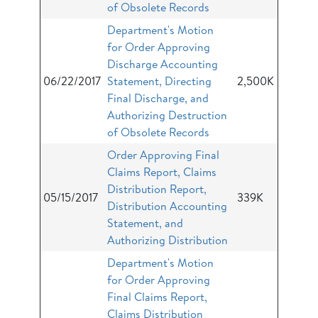
of Obsolete Records
Department's Motion
for Order Approving
Discharge Accounting
06/22/2017
Statement, Directing
2,500K
Final Discharge, and
Authorizing Destruction
of Obsolete Records
Order Approving Final
Claims Report, Claims
Distribution Report,
05/15/2017
339K
Distribution Accounting
Statement, and
Authorizing Distribution
Department's Motion
for Order Approving
Final Claims Report,
Claims Distribution