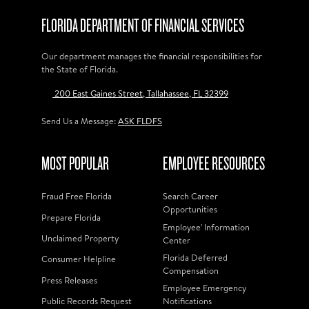
FLORIDA DEPARTMENT OF FINANCIAL SERVICES
Our department manages the financial responsibilities for
the State of Florida.
200 East Gaines Street, Tallahassee, FL 32399
Send Us a Message:
ASK FLDFS
MOST POPULAR
EMPLOYEE RESOURCES
Fraud Free Florida
Search Career
Opportunities
Prepare Florida
Employee' Information
Unclaimed Property
Center
Florida Deferred
Consumer Helpline
Compensation
Press Releases
Employee Emergency
Public Records Request
Notifications