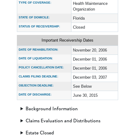
TYPE OF COVERAGE:
Health Maintenance
Organization
STATE OF DOMICILE:
Florida
STATUS OF RECEIVERSHIP:
Closed
Important Receivership Dates
DATE OF REHABILITATION:
November 20, 2006
DATE OF LIQUIDATION:
December 01, 2006
POLICY CANCELLATION DATE:
December 01, 2006
CLAIMS FILING DEADLINE:
December 03, 2007
OBJECTION DEADLINE:
See Below
DATE OF DISCHARGE:
June 30, 2015
Background Information
Claims Evaluation and Distributions
Estate Closed