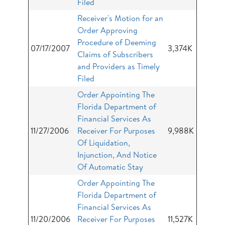
Filed
Receiver's Motion for an
Order Approving
Procedure of Deeming
07/17/2007
3,374K
Claims of Subscribers
and Providers as Timely
Filed
Order Appointing The
Florida Department of
Financial Services As
11/27/2006
Receiver For Purposes
9,988K
Of Liquidation,
Injunction, And Notice
Of Automatic Stay
Order Appointing The
Florida Department of
Financial Services As
11/20/2006
Receiver For Purposes
11,527K