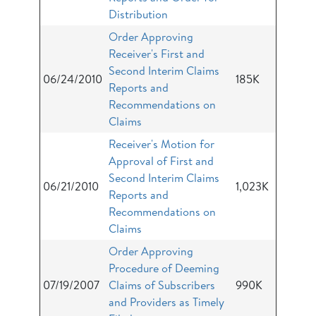
Distribution
Order Approving
Receiver's First and
Second Interim Claims
06/24/2010
185K
Reports and
Recommendations on
Claims
Receiver's Motion for
Approval of First and
Second Interim Claims
06/21/2010
1,023K
Reports and
Recommendations on
Claims
Order Approving
Procedure of Deeming
07/19/2007
Claims of Subscribers
990K
and Providers as Timely