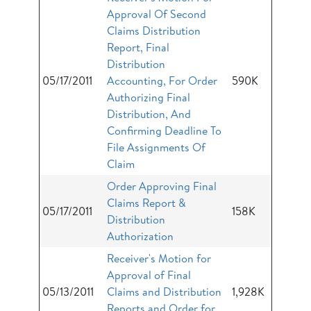
Approval Of Second
Claims Distribution
Report, Final
Distribution
05/17/2011
Accounting, For Order
590K
Authorizing Final
Distribution, And
Confirming Deadline To
File Assignments Of
Claim
Order Approving Final
Claims Report &
05/17/2011
158K
Distribution
Authorization
Receiver's Motion for
Approval of Final
05/13/2011
Claims and Distribution
1,928K
Reports and Order for