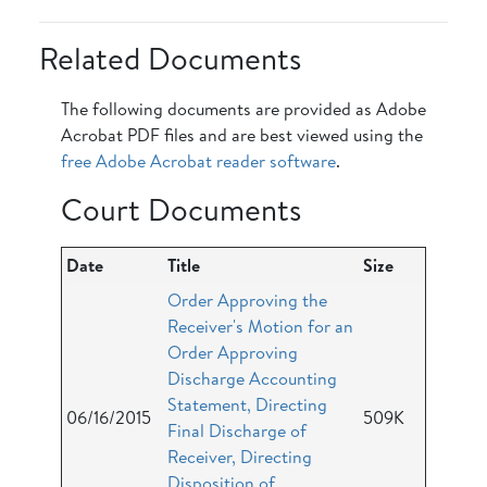
Related Documents
The following documents are provided as Adobe
Acrobat PDF files and are best viewed using the
free Adobe Acrobat reader software
.
Court Documents
Date
Title
Size
Order Approving the
Receiver's Motion for an
Order Approving
Discharge Accounting
Statement, Directing
06/16/2015
509K
Final Discharge of
Receiver, Directing
Disposition of