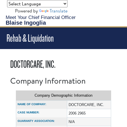
Powered by
Translate
Meet Your Chief Financial Officer
Blaise Ingoglia
Rehab & Liquidation
DOCTORCARE, INC.
Company Information
Company Demographic Information
NAME OF COMPANY:
DOCTORCARE, INC.
CASE NUMBER:
2006 2965
GUARANTY ASSOCIATION:
N/A