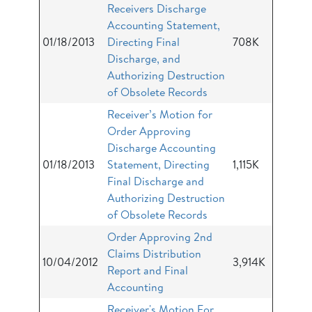
Receivers Discharge
Accounting Statement,
01/18/2013
Directing Final
708K
Discharge, and
Authorizing Destruction
of Obsolete Records
Receiver’s Motion for
Order Approving
Discharge Accounting
01/18/2013
Statement, Directing
1,115K
Final Discharge and
Authorizing Destruction
of Obsolete Records
Order Approving 2nd
Claims Distribution
10/04/2012
3,914K
Report and Final
Accounting
Receiver's Motion For