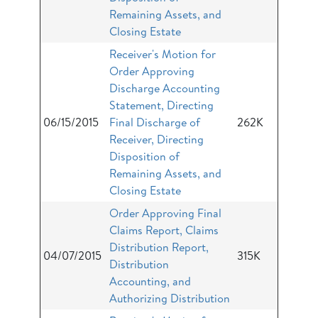
Remaining Assets, and
Closing Estate
Receiver's Motion for
Order Approving
Discharge Accounting
Statement, Directing
06/15/2015
Final Discharge of
262K
Receiver, Directing
Disposition of
Remaining Assets, and
Closing Estate
Order Approving Final
Claims Report, Claims
Distribution Report,
04/07/2015
315K
Distribution
Accounting, and
Authorizing Distribution