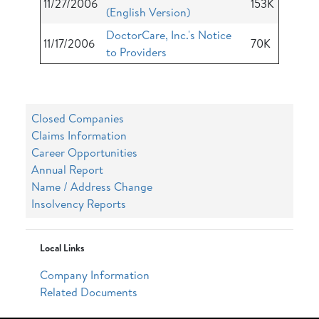
11/27/2006
153K
(English Version)
DoctorCare, Inc.'s Notice
11/17/2006
70K
to Providers
Closed Companies
Claims Information
Career Opportunities
Annual Report
Name / Address Change
Insolvency Reports
Local Links
Company Information
Related Documents