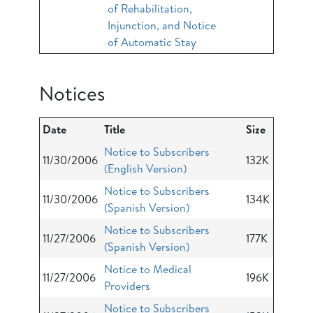
of Rehabilitation,
Injunction, and Notice
of Automatic Stay
Notices
Date
Title
Size
Notice to Subscribers
11/30/2006
132K
(English Version)
Notice to Subscribers
11/30/2006
134K
(Spanish Version)
Notice to Subscribers
11/27/2006
177K
(Spanish Version)
Notice to Medical
11/27/2006
196K
Providers
Notice to Subscribers