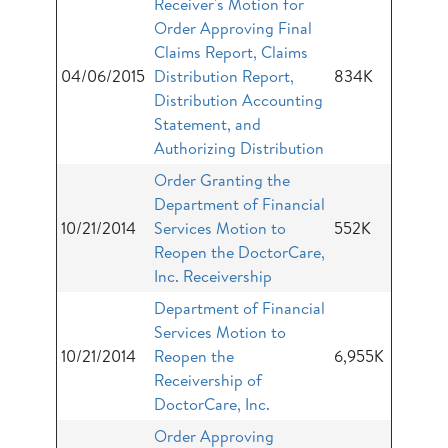
Receiver's Motion for
Order Approving Final
Claims Report, Claims
04/06/2015
Distribution Report,
834K
Distribution Accounting
Statement, and
Authorizing Distribution
Order Granting the
Department of Financial
10/21/2014
Services Motion to
552K
Reopen the DoctorCare,
Inc. Receivership
Department of Financial
Services Motion to
10/21/2014
Reopen the
6,955K
Receivership of
DoctorCare, Inc.
Order Approving