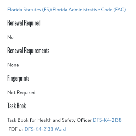
Florida Statutes (FS)/Florida Administrative Code (FAC)
Renewal Required
No
Renewal Requirements
None
Fingerprints
Not Required
Task Book
Task Book for Health and Safety Officer
DFS-K4-2138
PDF or
DFS-K4-2138 Word