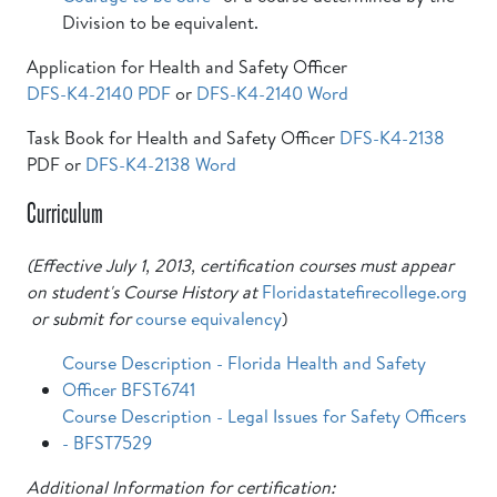
Division to be equivalent.
Application for Health and Safety Officer
DFS-K4-2140 PDF
or
DFS-K4-2140 Word
Task Book for Health and Safety Officer
DFS-K4-2138
PDF or
DFS-K4-2138 Word
Curriculum
(Effective July 1, 2013, certification courses must appear
on student's Course History at
Floridastatefirecollege.org
or submit for
course equivalency
)
Course Description - Florida Health and Safety
Officer BFST6741
Course Description - Legal Issues for Safety Officers
- BFST7529
Additional Information for certification: