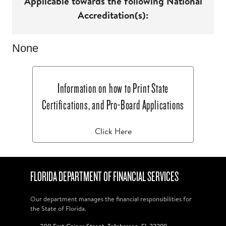
Applicable towards the following National
Accreditation(s):
None
Information on how to Print State
Certifications, and Pro-Board Applications
Click Here
FLORIDA DEPARTMENT OF FINANCIAL SERVICES
Our department manages the financial responsibilities for
the State of Florida.