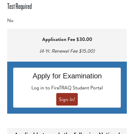
Test Required
No
Application Fee $30.00
(4-Yr. Renewal Fee $15.00)
Apply for Examination
Log in to FireTRAQ Student Portal
Sign-In!