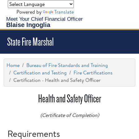
Powered by
Translate
Meet Your Chief Financial Officer
Blaise Ingoglia
State Fire Marshal
Home
Bureau of Fire Standards and Training
Certification and Testing
Fire Certifications
Certification - Health and Safety Officer
Health and Safety Officer
(Certificate of Completion)
Requirements