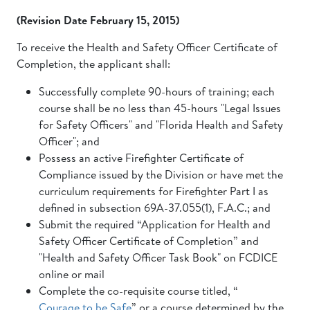
(Revision Date February 15, 2015)
To receive the Health and Safety Officer Certificate of
Completion, the applicant shall:
Successfully complete 90-hours of training; each
course shall be no less than 45-hours "Legal Issues
for Safety Officers" and "Florida Health and Safety
Officer"; and
Possess an active Firefighter Certificate of
Compliance issued by the Division or have met the
curriculum requirements for Firefighter Part I as
defined in subsection 69A-37.055(1), F.A.C.; and
Submit the required “Application for Health and
Safety Officer Certificate of Completion” and
"Health and Safety Officer Task Book" on FCDICE
online or mail
Complete the co-requisite course titled, “
Courage to be Safe
” or a course determined by the