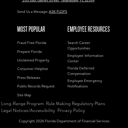
200 East Gaines Street, Tallahassee, FL 32399
Send Us a Message:
ASK FLDFS
MOST POPULAR
EMPLOYEE RESOURCES
Fraud Free Florida
Search Career
Opportunities
Prepare Florida
Employee' Information
Unclaimed Property
Center
Florida Deferred
Consumer Helpline
Compensation
Press Releases
Employee Emergency
Public Records Request
Notifications
Site Map
Long-Range Program
Rule Making Regulatory Plans
Legal Notices/Accessibility
Privacy Policy
Copyright
2026
Florida Department of Financial Services