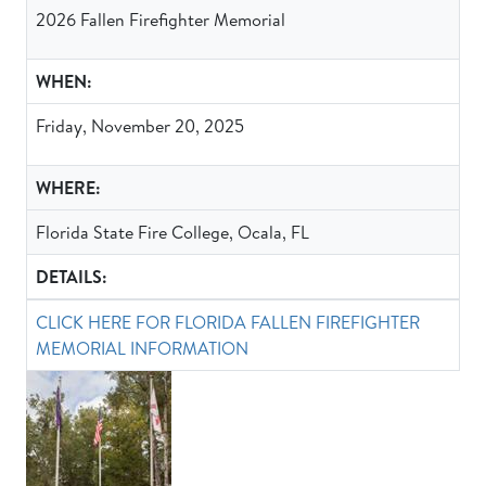
2026 Fallen Firefighter Memorial
WHEN:
Friday, November 20, 2025
WHERE:
Florida State Fire College, Ocala, FL
DETAILS:
CLICK HERE FOR FLORIDA FALLEN FIREFIGHTER
MEMORIAL INFORMATION