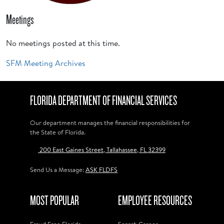
Meetings
No meetings posted at this time.
SFM Meeting Archives
FLORIDA DEPARTMENT OF FINANCIAL SERVICES
Our department manages the financial responsibilities for
the State of Florida.
200 East Gaines Street, Tallahassee, FL 32399
Send Us a Message:
ASK FLDFS
MOST POPULAR
EMPLOYEE RESOURCES