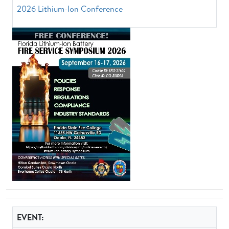
2026 Lithium-Ion Conference
EVENT: