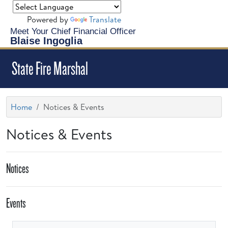
Powered by
Translate
Meet Your Chief Financial Officer
Blaise Ingoglia
State Fire Marshal
Home
Notices & Events
Notices & Events
Notices
Events