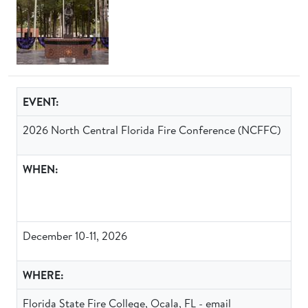
EVENT:
2026 North Central Florida Fire Conference (NCFFC)
WHEN:
December 10-11, 2026
WHERE:
Florida State Fire College, Ocala, FL - email