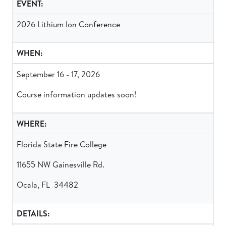
EVENT:
2026 Lithium Ion Conference
WHEN:
September 16 - 17, 2026
Course information updates soon!
WHERE:
Florida State Fire College
11655 NW Gainesville Rd.
Ocala, FL 34482
DETAILS: