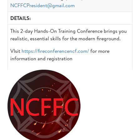
NCFFCPresident@gmail.com
DETAILS:
This 2-day Hands-On Training Conference brings you
realistic, essential skills for the modern fireground.
VIsit
https://fireconferencencf.com/
for more
information and registration