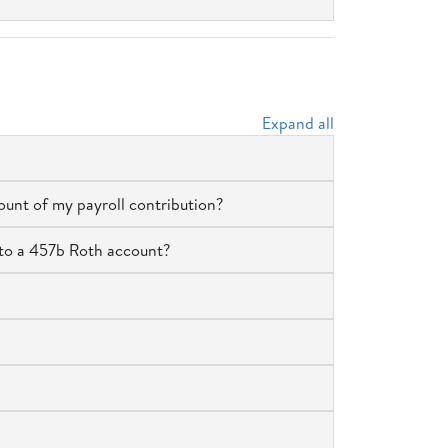
Expand all
ount of my payroll contribution?
to a 457b Roth account?