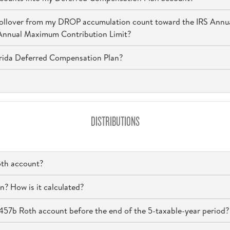
a rollover from my DROP accumulation count toward the IRS Ann
 Annual Maximum Contribution Limit?
orida Deferred Compensation Plan?
DISTRIBUTIONS
oth account?
n? How is it calculated?
 457b Roth account before the end of the 5-taxable-year period?