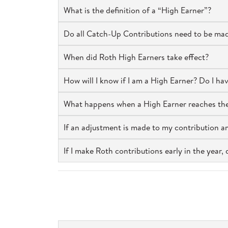
What is the definition of a “High Earner”?
Do all Catch-Up Contributions need to be mad
When did Roth High Earners take effect?
How will I know if I am a High Earner? Do I ha
What happens when a High Earner reaches the 
If an adjustment is made to my contribution a
If I make Roth contributions early in the year