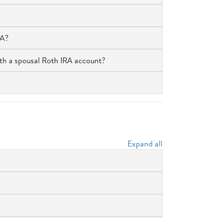
RA?
th a spousal Roth IRA account?
Expand all