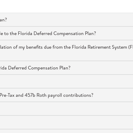
lan?
de to the Florida Deferred Compensation Plan?
culation of my benefits due from the Florida Retirement System (F
orida Deferred Compensation Plan?
re-Tax and 457b Roth payroll contributions?