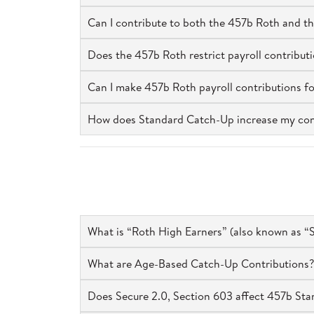
Can I contribute to both the 457b Roth and t
Does the 457b Roth restrict payroll contributi
Can I make 457b Roth payroll contributions f
How does Standard Catch-Up increase my contrib
What is “Roth High Earners” (also known as “S
What are Age-Based Catch-Up Contributions?
Does Secure 2.0, Section 603 affect 457b St