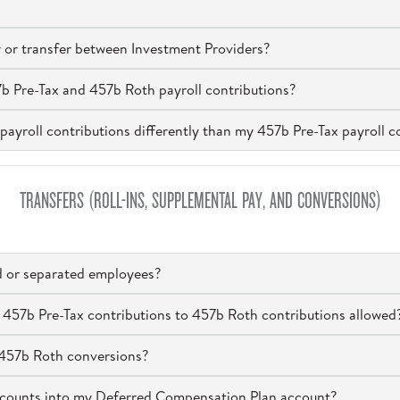
 or transfer between Investment Providers?
7b Pre-Tax and 457b Roth payroll contributions?
payroll contributions differently than my 457b Pre-Tax payroll c
TRANSFERS (ROLL-INS, SUPPLEMENTAL PAY, AND CONVERSIONS)
ed or separated employees?
 457b Pre-Tax contributions to 457b Roth contributions allowed
n 457b Roth conversions?
accounts into my Deferred Compensation Plan account?