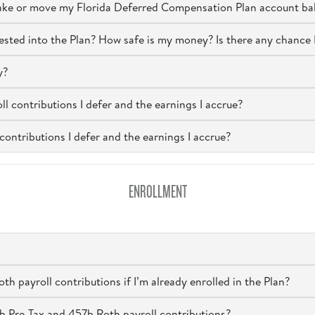
take or move my Florida Deferred Compensation Plan account ba
nvested into the Plan? How safe is my money? Is there any chance 
y?
ll contributions I defer and the earnings I accrue?
contributions I defer and the earnings I accrue?
ENROLLMENT
h payroll contributions if I’m already enrolled in the Plan?
b Pre-Tax and 457b Roth payroll contributions?