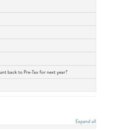
unt back to Pre-Tax for next year?
Expand all