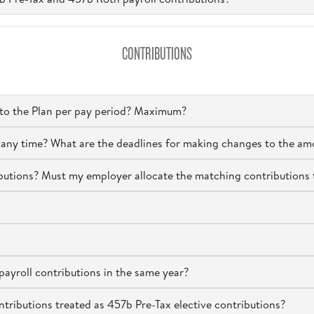
CONTRIBUTIONS
 to the Plan per pay period? Maximum?
at any time? What are the deadlines for making changes to the am
tions? Must my employer allocate the matching contributions 
ayroll contributions in the same year?
ributions treated as 457b Pre-Tax elective contributions?