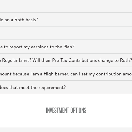
e on a Roth basis?
ve to report my earnings to the Plan?
Regular Limit? Will their Pre-Tax Contributions change to Roth?
mount because I am a High Earner, can I set my contribution amo
, does that meet the requirement?
INVESTMENT OPTIONS