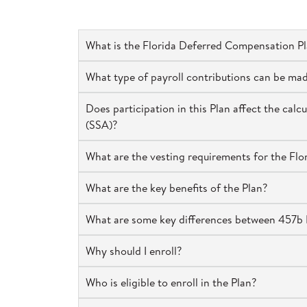
What is the Florida Deferred Compensation P
What type of payroll contributions can be ma
Does participation in this Plan affect the cal
(SSA)?
What are the vesting requirements for the Fl
What are the key benefits of the Plan?
What are some key differences between 457b P
Why should I enroll?
Who is eligible to enroll in the Plan?