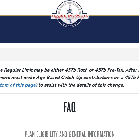
e Regular Limit may be either 457b Roth or 457b Pre-Tax. After 
ore must make Age-Based Catch-Up contributions on a 457b Rot
tom of this page)
to assist with the details of this change.
FAQ
PLAN ELIGIBILITY AND GENERAL INFORMATION