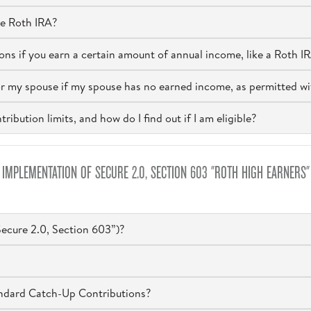
he Roth IRA?
ons if you earn a certain amount of annual income, like a Roth I
or my spouse if my spouse has no earned income, as permitted wi
ution limits, and how do I find out if I am eligible?
IMPLEMENTATION OF SECURE 2.0, SECTION 603 "ROTH HIGH EARNERS"
ecure 2.0, Section 603”)?
andard Catch-Up Contributions?