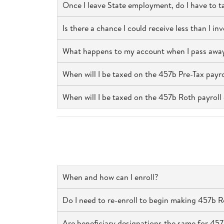
Once I leave State employment, do I have to 
Is there a chance I could receive less than I i
What happens to my account when I pass awa
When will I be taxed on the 457b Pre-Tax payro
When will I be taxed on the 457b Roth payroll 
When and how can I enroll?
Do I need to re-enroll to begin making 457b Rot
Are beneficiary designations the same for 457