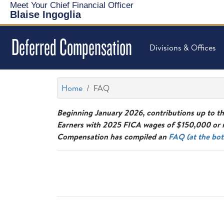
Meet Your Chief Financial Officer
Blaise Ingoglia
Deferred Compensation
Divisions & Offices
Home
FAQ
Beginning January 2026, contributions up to th
Earners with 2025 FICA wages of $150,000 or m
Compensation has compiled an
FAQ (at the bot