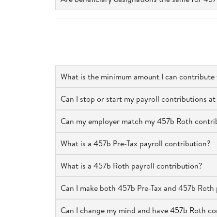
What is the minimum amount I can contribute
Can I stop or start my payroll contributions 
Can my employer match my 457b Roth contribu
What is a 457b Pre-Tax payroll contribution?
What is a 457b Roth payroll contribution?
Can I make both 457b Pre-Tax and 457b Roth p
Can I change my mind and have 457b Roth cont