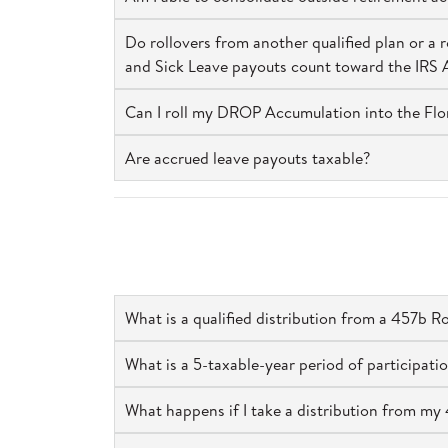
Do rollovers from another qualified plan or 
and Sick Leave payouts count toward the IRS
Can I roll my DROP Accumulation into the Fl
Are accrued leave payouts taxable?
What is a qualified distribution from a 457b R
What is a 5-taxable-year period of participatio
What happens if I take a distribution from my