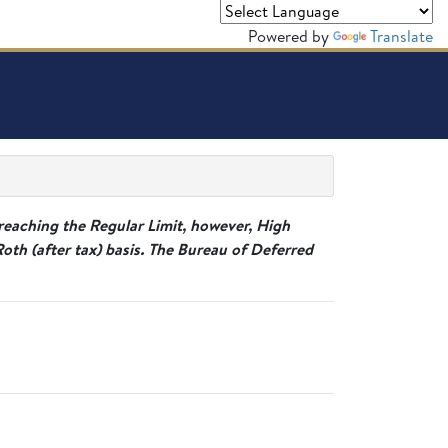
Powered by
Translate
reaching the Regular Limit, however, High
h (after tax) basis. The Bureau of Deferred