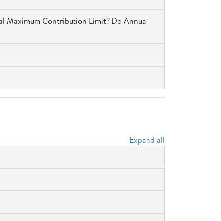
ual Maximum Contribution Limit? Do Annual
Expand all