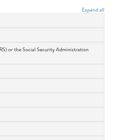
Expand all
RS) or the Social Security Administration