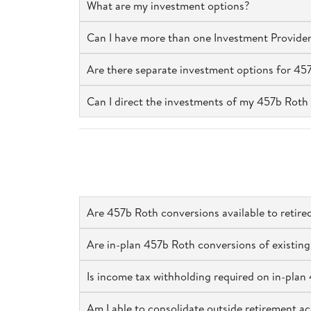
What are my investment options?
Can I have more than one Investment Provider
Are there separate investment options for 45
Can I direct the investments of my 457b Roth 
Are 457b Roth conversions available to retir
Are in-plan 457b Roth conversions of existing
Is income tax withholding required on in-pla
Am I able to consolidate outside retirement 