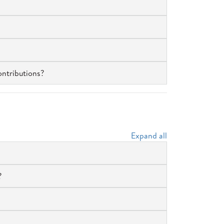
ontributions?
Expand all
?