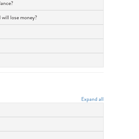
lance?
I will lose money?
Expand all