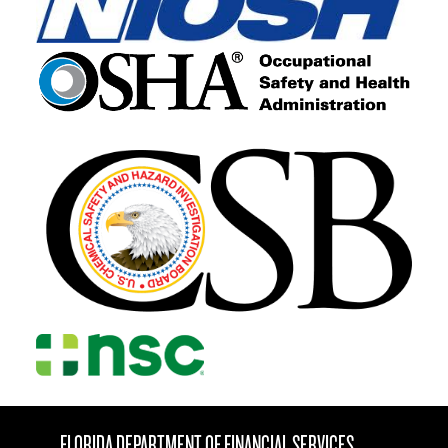
FLORIDA DEPARTMENT OF FINANCIAL SERVICES