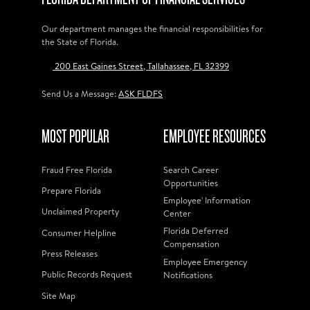
Our department manages the financial responsibilities for
the State of Florida.
200 East Gaines Street, Tallahassee, FL 32399
Send Us a Message:
ASK FLDFS
MOST POPULAR
EMPLOYEE RESOURCES
Fraud Free Florida
Search Career
Opportunities
Prepare Florida
Employee' Information
Unclaimed Property
Center
Florida Deferred
Consumer Helpline
Compensation
Press Releases
Employee Emergency
Public Records Request
Notifications
Site Map