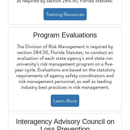
as required by section 284.50, Florida Statutes.
Training Resources
Program Evaluations
The Division of Risk Management is required by
section 284.50, Florida Statutes, to conduct an
evaluation of each state agency's and state-run
university's risk management program on a five-
year cycle. Evaluations are based on the statutory
requirements of agency safety coordinators and
risk management personnel, as well as leading
industry best practices in risk management.
Learn More
Interagency Advisory Council on
Loss Prevention