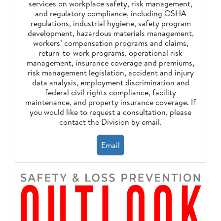
services on workplace safety, risk management,
and regulatory compliance, including OSHA
regulations, industrial hygiene, safety program
development, hazardous materials management,
workers’ compensation programs and claims,
return-to-work programs, operational risk
management, insurance coverage and premiums,
risk management legislation, accident and injury
data analysis, employment discrimination and
federal civil rights compliance, facility
maintenance, and property insurance coverage. If
you would like to request a consultation, please
contact the Division by email.
Email