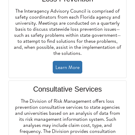
The Interagency Advisory Council is comprised of
safety coordinators from each Florida agency and
university. Meetings are conducted on a quarterly
basis to discuss statewide loss prevention issues—
such as safety problems within state government—
to attempt to find solutions for these problems,
and, when possible, assist in the implementation of
the solutions.
Learn More
Consultative Services
The Division of Risk Management offers loss
prevention consultative services to state agencies
and universities based on an analysis of data from
its risk management information system. Such
analyses may include claim cost, type, and
frequency. The Division provides consultation