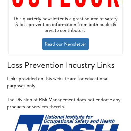
This quarterly newsletter is a great source of safety
& loss prevention information from both public &
private contributors.
Read our Newsletter
Loss Prevention Industry Links
Links provided on this website are for educational
purposes only.
The Division of Risk Management does not endorse any
products or services therein.