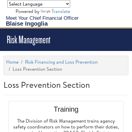
Powered by
Translate
Meet Your Chief Financial Officer
Blaise Ingoglia
Risk Management
Home
Risk Financing and Loss Prevention
Loss Prevention Section
Loss Prevention Section
Training
The Division of Risk Management trains agency
safety coordinators on how to perform their duties,