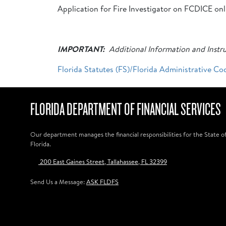
Application for Fire Investigator on FCDICE on
IMPORTANT:
Additional Information and Instru
Florida Statutes (FS)/Florida Administrative Co
FLORIDA DEPARTMENT OF FINANCIAL SERVICES
Our department manages the financial responsibilities for the State o
Florida.
200 East Gaines Street, Tallahassee, FL 32399
Send Us a Message:
ASK FLDFS