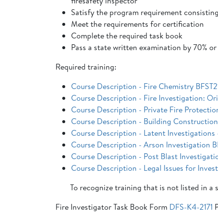
firesafety inspector
Satisfy the program requirement consisting
Meet the requirements for certification
Complete the required task book
Pass a state written examination by 70% or
Required training:
Course Description - Fire Chemistry BFST21
Course Description - Fire Investigation: O
Course Description - Private Fire Protecti
Course Description - Building Constructio
Course Description - Latent Investigation
Course Description - Arson Investigation
Course Description - Post Blast Investiga
Course Description - Legal Issues for Inve
To recognize training that is not listed in a
Fire Investigator Task Book Form
DFS-K4-2171
P