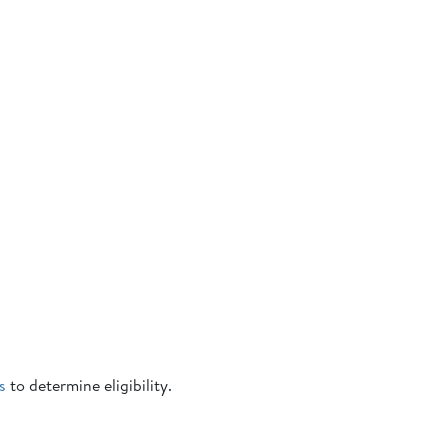
s
to determine eligibility.