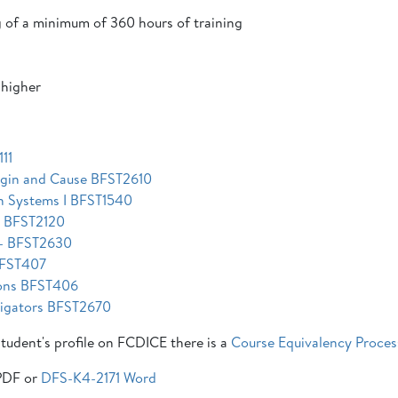
 of a minimum of 360 hours of training
 higher
11
rigin and Cause BFST2610
on Systems I BFST1540
n BFST2120
s - BFST2630
 BFST407
tions BFST406
stigators BFST2670
 student's profile on FCDICE there is a
Course Equivalency Proces
DF or
DFS-K4-2171 Word