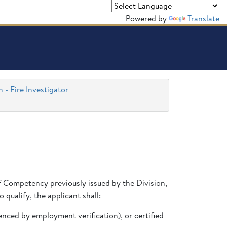
Powered by
Translate
n - Fire Investigator
 of Competency previously issued by the Division,
 qualify, the applicant shall:
denced by employment verification), or certified