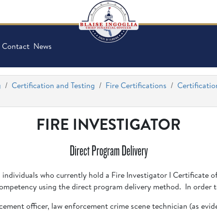
Contact
News
g
Certification and Testing
Fire Certifications
Certificatio
FIRE INVESTIGATOR
Direct Program Delivery
g individuals who currently hold a Fire Investigator I Certificate
 Competency using the direct program delivery method. In order to
forcement officer, law enforcement crime scene technician (as evi