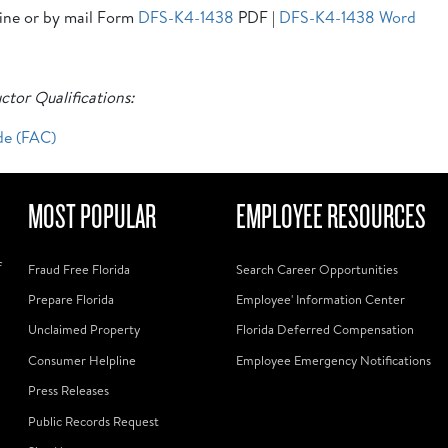
line or by mail Form
DFS-K4-1438
PDF |
DFS-K4-1438 Word
ctor Qualifications:
de (FAC)
MOST POPULAR
EMPLOYEE RESOURCES
f
Fraud Free Florida
Search Career Opportunities
Prepare Florida
Employee' Information Center
Unclaimed Property
Florida Deferred Compensation
Consumer Helpline
Employee Emergency Notifications
Press Releases
Public Records Request