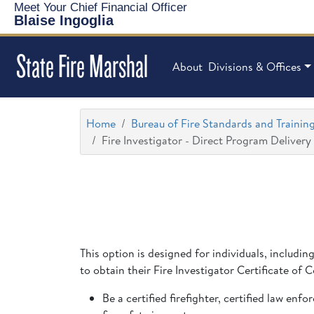
Meet Your Chief Financial Officer
Blaise Ingoglia
State Fire Marshal
About
Divisions & Offices
Home
Bureau of Fire Standards and Trainin
Fire Investigator - Direct Program Delivery
This option is designed for individuals, includin
to obtain their Fire Investigator Certificate of
Be a certified firefighter, certified law en