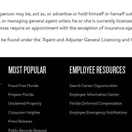
o person may be, act as, or advertise or hold himself or herself ou
, or managing general agent unless he or she is currently licen
censes require an appointment with the exception of insurance ag
 be found under the "Agent and Adjuster General Licensing an
MOST POPULAR
EMPLOYEE RESOURCES
f
Fraud Free Florida
Search Career Opportunities
Prepare Florida
Employee' Information Center
Unclaimed Property
Florida Deferred Compensation
Consumer Helpline
Employee Emergency Notifications
Press Releases
Public Records Request