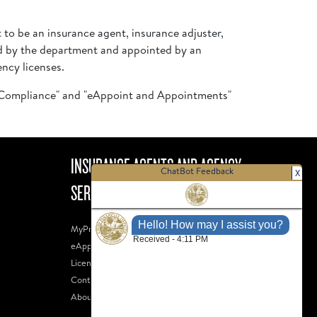
t to be an insurance agent, insurance adjuster,
sed by the department and appointed by an
ency licenses.
d Compliance" and "eAppoint and Appointments"
INSURANCE AGENTS AND AGENCY
ChatBot Feedback
X
SERVICES
MyProfile
eAppoint
Licensee Search
Contact Us
About Us