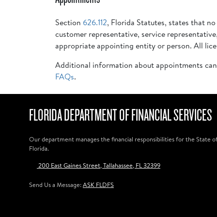
Section
626.112
, Florida Statutes, states that n
customer representative, service representative
appropriate appointing entity or person. All li
Additional information about appointments can
FAQs
.
FLORIDA DEPARTMENT OF FINANCIAL SERVICES
Our department manages the financial responsibilities for the State o
Florida.
200 East Gaines Street, Tallahassee, FL 32399
Send Us a Message:
ASK FLDFS