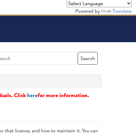
Powered by
Translate
Search
duals. Click
here
for more information.
or that license, and how to maintain it. You can