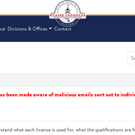
ut
Divisions & Offices
Contact
s been made aware of malicious emails sent out to indivi
stand what each license is used for, what the qualifications are f