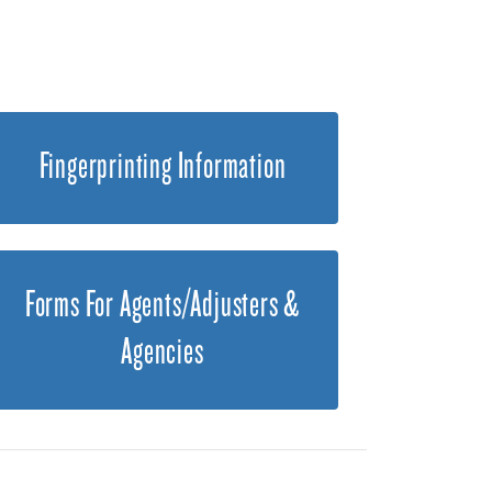
Fingerprinting Information
Forms For Agents/Adjusters &
Agencies