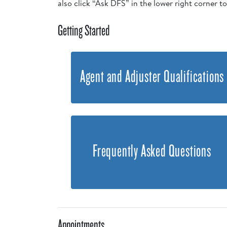
also click “Ask DFS” in the lower right corner t
Getting Started
Agent and Adjuster Qualifications
Frequently Asked Questions
Appointments