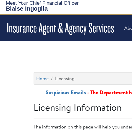
Meet Your Chief Financial Officer
Blaise Ingoglia
Insurance Agent & Agency Services
Abo
Home
Licensing
Suspicious Emails
- The Department ha
Licensing Information
The information on this page will help you under