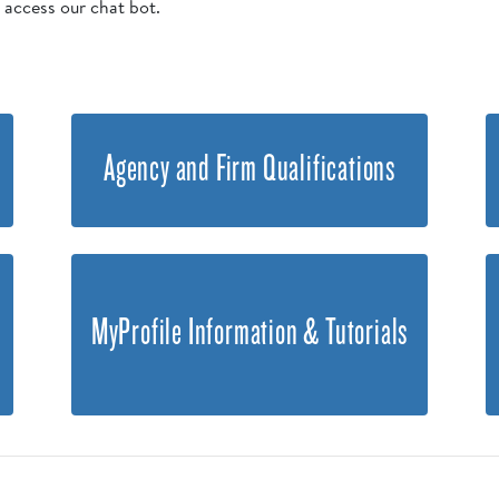
o access our chat bot.
Agency and Firm Qualifications
MyProfile Information & Tutorials