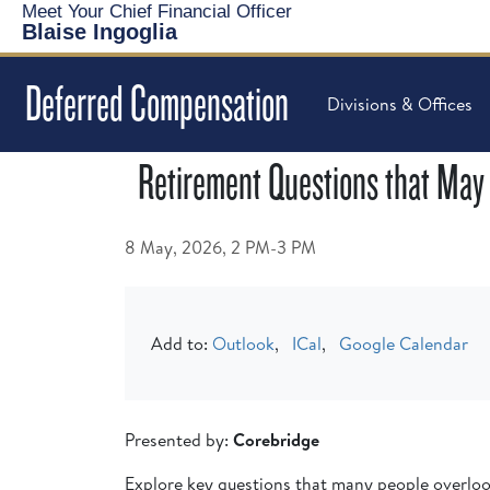
Meet Your Chief Financial Officer
Blaise Ingoglia
Deferred Compensation
Divisions & Offices
Retirement Questions that May
8 May, 2026, 2 PM-3 PM
Add to:
Outlook
,
ICal
,
Google Calendar
Presented by:
Corebridge
Explore key questions that many people overlook