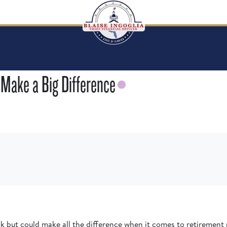
 Make a Big Difference
 but could make all the difference when it comes to retirement 