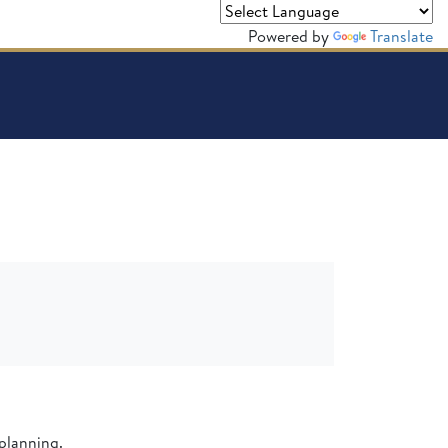
Powered by
Translate
planning.