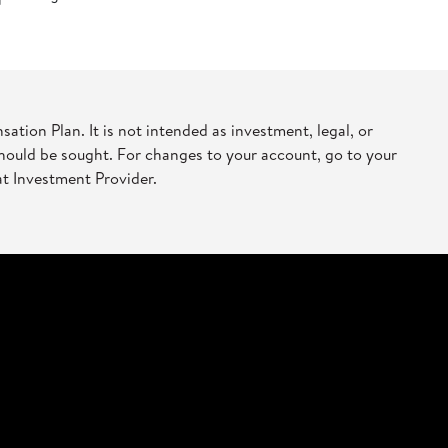
ion Plan. It is not intended as investment, legal, or
should be sought. For changes to your account, go to your
at Investment Provider.