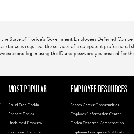
t the State of Florida's Government Employees Deferred Compensat
assistance is required, the services of a competent professional 
website and log in using the ID and password you created for th
MOST POPULAR
EMPLOYEE RESOURCES
f
Fraud Free Florida
Search Career Opportunities
Prepare Florida
Employee' Information Center
Unclaimed Property
Florida Deferred Compensation
Consumer Helpline
Employee Emergency Notifications