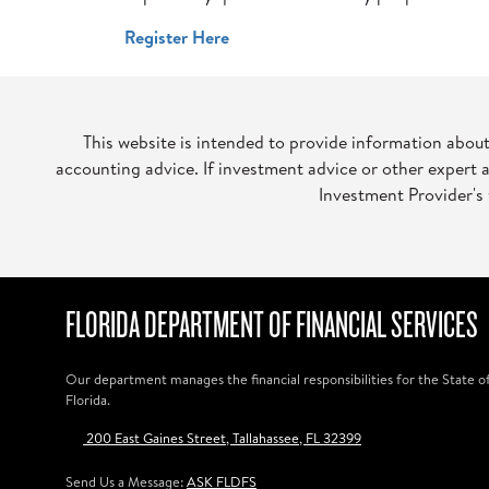
Register Here
This website is intended to provide information abou
accounting advice. If investment advice or other expert 
Investment Provider's 
FLORIDA DEPARTMENT OF FINANCIAL SERVICES
Our department manages the financial responsibilities for the State o
Florida.
200 East Gaines Street, Tallahassee, FL 32399
Send Us a Message:
ASK FLDFS