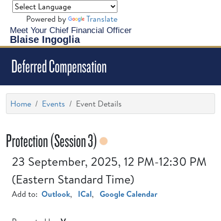
Powered by
Translate
Meet Your Chief Financial Officer
Blaise Ingoglia
Deferred Compensation
Home
Events
Event Details
Protection (Session 3)
23 September, 2025, 12 PM-12:30 PM
(Eastern Standard Time)
Add to:
Outlook
,
ICal
,
Google Calendar