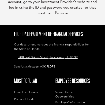
account, go to your Investment Provider's website and
log in using the ID and password you created for that
Investment Provider.
FLORIDA DEPARTMENT OF FINANCIAL SERVICES
Our department manages the financial responsibilities for
the State of Florida.
200 East Gaines Street, Tallahassee, FL 32399
Send Us a Message:
ASK FLDFS
MOST POPULAR
EMPLOYEE RESOURCES
Fraud Free Florida
Search Career
Opportunities
Prepare Florida
Employee' Information