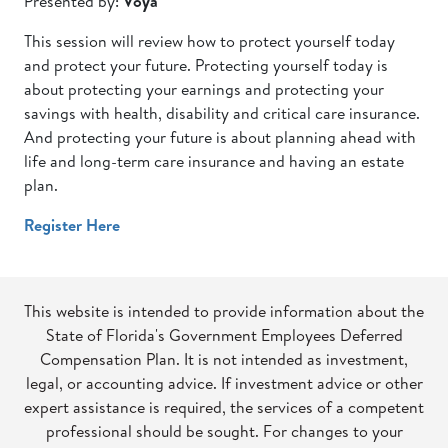
Presented by:
Voya
This session will review how to protect yourself today
and protect your future. Protecting yourself today is
about protecting your earnings and protecting your
savings with health, disability and critical care insurance.
And protecting your future is about planning ahead with
life and long-term care insurance and having an estate
plan.
Register Here
This website is intended to provide information about the
State of Florida's Government Employees Deferred
Compensation Plan. It is not intended as investment,
legal, or accounting advice. If investment advice or other
expert assistance is required, the services of a competent
professional should be sought. For changes to your