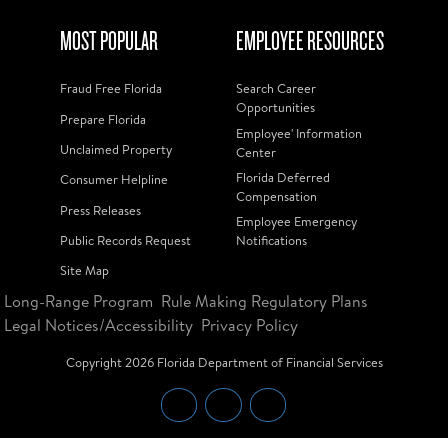
MOST POPULAR
EMPLOYEE RESOURCES
Fraud Free Florida
Search Career
Opportunities
Prepare Florida
Employee' Information
Unclaimed Property
Center
Florida Deferred
Consumer Helpline
Compensation
Press Releases
Employee Emergency
Public Records Request
Notifications
Site Map
Long-Range Program
Rule Making Regulatory Plans
Legal Notices/Accessibility
Privacy Policy
Copyright
2026
Florida Department of Financial Services