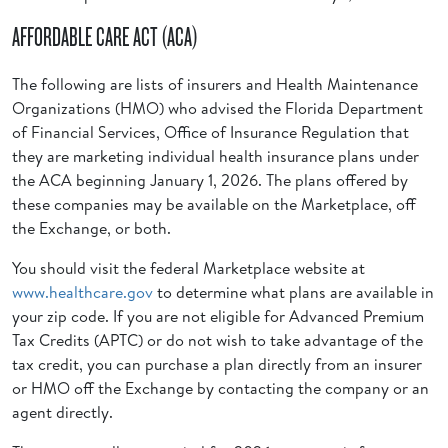
AFFORDABLE CARE ACT (ACA)
The following are lists of insurers and Health Maintenance
Organizations (HMO) who advised the Florida Department
of Financial Services, Office of Insurance Regulation that
they are marketing individual health insurance plans under
the ACA beginning January 1, 2026. The plans offered by
these companies may be available on the Marketplace, off
the Exchange, or both.
You should visit the federal Marketplace website at
www.healthcare.gov
to determine what plans are available in
your zip code. If you are not eligible for Advanced Premium
Tax Credits (APTC) or do not wish to take advantage of the
tax credit, you can purchase a plan directly from an insurer
or HMO off the Exchange by contacting the company or an
agent directly.