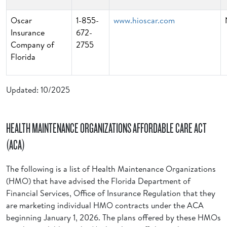
Oscar
1-855-
www.hioscar.com
Insurance
672-
Company of
2755
Florida
Updated: 10/2025
HEALTH MAINTENANCE ORGANIZATIONS AFFORDABLE CARE ACT
(ACA)
The following is a list of Health Maintenance Organizations
(HMO) that have advised the Florida Department of
Financial Services, Office of Insurance Regulation that they
are marketing individual HMO contracts under the ACA
beginning January 1, 2026. The plans offered by these HMOs