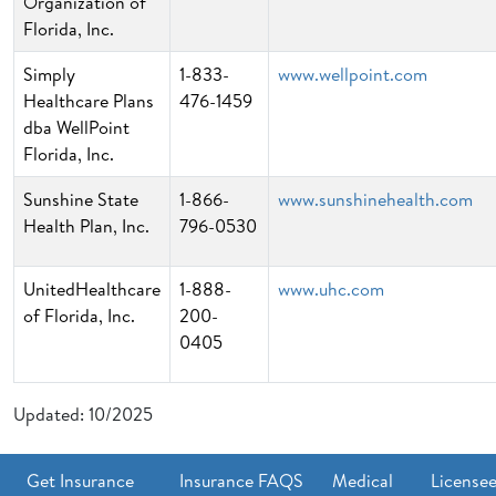
Organization of
Florida, Inc.
Simply
1-833-
www.wellpoint.com
Healthcare Plans
476-1459
dba WellPoint
Florida, Inc.
Sunshine State
1-866-
www.sunshinehealth.com
Health Plan, Inc.
796-0530
UnitedHealthcare
1-888-
www.uhc.com
of Florida, Inc.
200-
0405
Updated: 10/2025
Get Insurance
Insurance FAQS
Medical
License