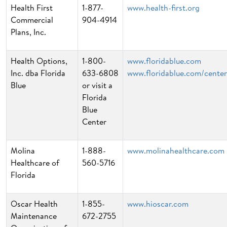
Health First
1-877-
www.health-first.org
Commercial
904-4914
Plans, Inc.
Health Options,
1-800-
www.floridablue.com
Inc. dba Florida
633-6808
www.floridablue.com/center
Blue
or visit a
Florida
Blue
Center
Molina
1-888-
www.molinahealthcare.com
Healthcare of
560-5716
Florida
Oscar Health
1-855-
www.hioscar.com
Maintenance
672-2755