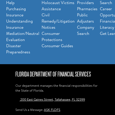
Help
Holocaust Victims
Providers
Search
Purchasing
Assistance
Pharmacies
Career
Insurance
Civil
Public
Opportu
Understanding
Remedy/Litigation
Adjusters
Financia
Insurance
Notices
Company
Literacy
Mediation/Neutral
Consumer
Search
Get Lea
Evaluation
Protections
Disaster
Consumer Guides
Preparedness
FLORIDA DEPARTMENT OF FINANCIAL SERVICES
Our department manages the financial responsibilities for
the State of Florida.
200 East Gaines Street, Tallahassee, FL 32399
Send Us a Message:
ASK FLDFS