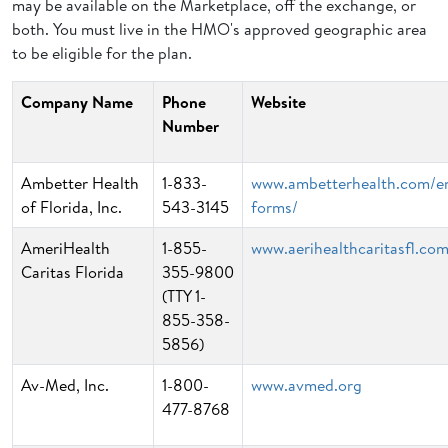
may be available on the Marketplace, off the exchange, or
both. You must live in the HMO's approved geographic area
to be eligible for the plan.
Company Name
Phone
Website
Number
Ambetter Health
1-833-
www.ambetterhealth.com/e
of Florida, Inc.
543-3145
forms/
AmeriHealth
1-855-
www.aerihealthcaritasfl.co
Caritas Florida
355-9800
(TTY 1-
855-358-
5856)
Av-Med, Inc.
1-800-
www.avmed.org
477-8768