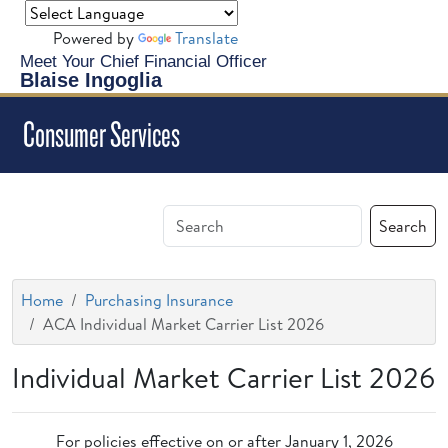
Powered by
Translate
Meet Your Chief Financial Officer
Blaise Ingoglia
Consumer Services
Search
Home
Purchasing Insurance
ACA Individual Market Carrier List 2026
Individual Market Carrier List 2026
For policies effective on or after January 1, 2026