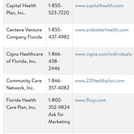
Capital Health
1-850-
www.capitalhealth.com
Plan, Inc.
523-7220
Centene Venture
1-855-
www.ambetterhealth.com
Company Florida
437-4982
Cigna Healthcare
1-866-
www.cigna.com/individuals-f
of Florida, Inc.
438-
2446
Community Care
1-866-
www.22Healthplan.com
Network, Inc.
357-4082
Florida Health
1-800-
www.fhcp.com
Care Plan, Inc.
352-9824
Ask for
Marketing