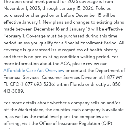
The open enrollment period for 2026 coverage is from
November 1, 2025, through January 15, 2026. Policies
purchased or changed on or before December 15 will be
effective January 1. New plans and changes to existing plans
made between December 16 and January 15 will be effective
February 1. Coverage must be purchased during this time
period unless you qualify for a Special Enrollment Period. All
coverage is guaranteed issue regardless of health history
and there is no pre-existing condition waiting period. For
more information about the ACA, please review our
Affordable Care Act Overview
or contact the Department of
Financial Services, Consumer Services Division at 1-877-MY-
FL-CFO (1-877-693-5236) within Florida or directly at 850-
413-3089.
For more details about whether a company sells on and/or
off the Marketplace, the counties each company is available
in, as well as the metal level plans the companies are
offering, visit the Office of Insurance Regulation (OIR)