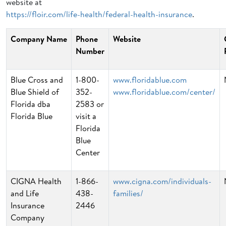
website at
https://floir.com/life-health/federal-health-insurance
.
Company Name
Phone
Website
Number
Blue Cross and
1-800-
www.floridablue.com
Blue Shield of
352-
www.floridablue.com/center/
Florida dba
2583 or
Florida Blue
visit a
Florida
Blue
Center
CIGNA Health
1-866-
www.cigna.com/individuals-
and Life
438-
families/
Insurance
2446
Company