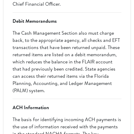
Chief Financial Officer.
Debit Memorandums
The Cash Management Section also must charge
back, to the appropriate agency, all checks and EFT
transactions that have been returned unpaid. These
returned items are listed on a debit memorandum,
which reduces the balance in the FLAIR account
that had previously been credited. State agencies
can access their returned items via the Florida
Planning, Accounting, and Ledger Management
(PALM) system.
ACH Information
The basis for identifying incoming ACH payments is
the use of information received with the payments
in the standard NACHA formats. The key