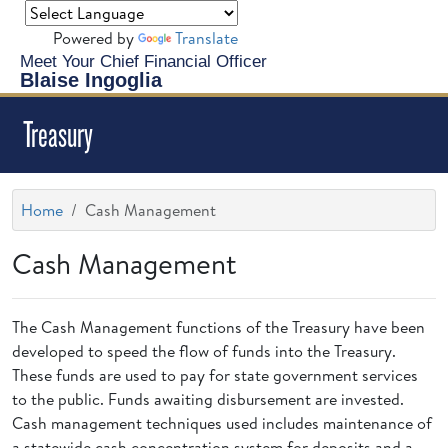
Powered by
Translate
Meet Your Chief Financial Officer
Blaise Ingoglia
Treasury
Home
Cash Management
Cash Management
The Cash Management functions of the Treasury have been
developed to speed the flow of funds into the Treasury.
These funds are used to pay for state government services
to the public. Funds awaiting disbursement are invested.
Cash management techniques used includes maintenance of
a statewide cash concentration system for deposits and a