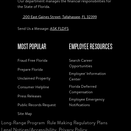
Our department manages the financial responsibilities for
the State of Florida.
200 East Gaines Street, Tallahassee, FL 32399
Send Us a Message:
ASK FLDFS
MOST POPULAR
EMPLOYEE RESOURCES
Fraud Free Florida
Search Career
Opportunities
Prepare Florida
Employee' Information
Unclaimed Property
Center
Florida Deferred
Consumer Helpline
Compensation
Press Releases
Employee Emergency
Public Records Request
Notifications
Site Map
Long-Range Program
Rule Making Regulatory Plans
Legal Notices/Accessibility
Privacy Policy