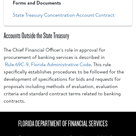
Forms and Documents
State Treasury Concentration Account Contract
Accounts Outside the State Treasury
The Chief Financial Officer's role in approval for
procurement of banking services is described in
Rule 69C-9, Florida Administrative Code
. This rule
specifically establishes procedures to be followed for the
development of specifications for bids and requests for
proposals including methods of evaluation, evaluation
criteria and standard contract terms related to banking
contracts.
FLORIDA DEPARTMENT OF FINANCIAL SERVICES