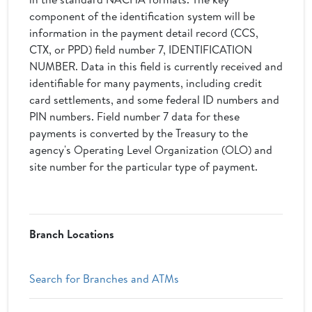
component of the identification system will be
information in the payment detail record (CCS,
CTX, or PPD) field number 7, IDENTIFICATION
NUMBER. Data in this field is currently received and
identifiable for many payments, including credit
card settlements, and some federal ID numbers and
PIN numbers. Field number 7 data for these
payments is converted by the Treasury to the
agency's Operating Level Organization (OLO) and
site number for the particular type of payment.
Branch Locations
Search for Branches and ATMs