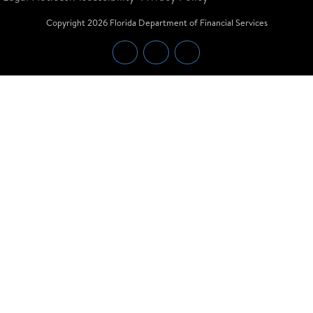
Copyright
2026
Florida Department of Financial Services