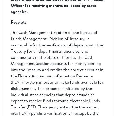
Officer for receiving moneys collected by state
agencies.
Receipts
The Cash Management Section of the Bureau of
Funds Management, Division of Treasury, is
responsible for the verification of deposits into the
Treasury for all departments, agencies, and
commissions in the State of Florida. The Cash
Management Section accounts for money coming
into the Treasury and credits the correct account in
the Florida Accounting Information Resource
(FLAIR) system in order to make funds available for
disbursement. This process is initiated by the
individual state agencies that deposit funds or
expect to receive funds through Electronic Funds
Transfer (EFT). The agency enters the transaction
into FLAIR pending verification of receipt by the