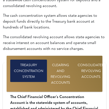
consolidated revolving account.
The cash concentration system allows state agencies to
deposit funds directly to the Treasury bank account at
hundreds of bank locations.
The consolidated revolving account allows state agencies to
receive interest on account balances and operate small
disbursement accounts with no service charges.
TREASURY
CLEARING
CONSOLIDATED
CONCENTRATION
AND
REVOLVING
SYSTEM
REVOLVING
ACCOUNTS
ACCOUNTS
The Chief Financial Officer's Concentration
Account is the statewide system of accounts,
established and administered by the Chief Financial