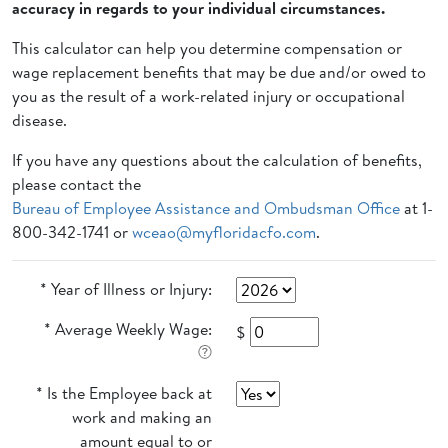
accuracy in regards to your individual circumstances.
This calculator can help you determine compensation or
wage replacement benefits that may be due and/or owed to
you as the result of a work-related injury or occupational
disease.
If you have any questions about the calculation of benefits,
please contact the
Bureau of Employee Assistance and Ombudsman Office
at 1-
800-342-1741 or
wceao@myfloridacfo.com
.
* Year of Illness or Injury:
* Average Weekly Wage:
$
* Is the Employee back at
work and making an
amount equal to or