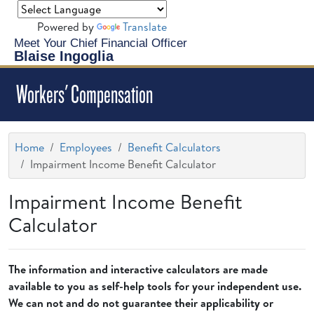
Powered by
Translate
Meet Your Chief Financial Officer
Blaise Ingoglia
Workers' Compensation
Home
Employees
Benefit Calculators
Impairment Income Benefit Calculator
Impairment Income Benefit
Calculator
The information and interactive calculators are made
available to you as self-help tools for your independent use.
We can not and do not guarantee their applicability or