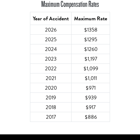
Maximum Compensation Rates
Year of Accident
Maximum Rate
2026
$1358
2025
$1295
2024
$1260
2023
$1,197
2022
$1,099
2021
$1,011
2020
$971
2019
$939
2018
$917
2017
$886