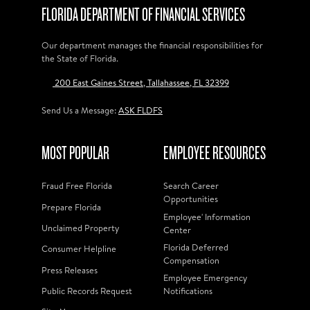
FLORIDA DEPARTMENT OF FINANCIAL SERVICES
Our department manages the financial responsibilities for
the State of Florida.
200 East Gaines Street, Tallahassee, FL 32399
Send Us a Message:
ASK FLDFS
MOST POPULAR
EMPLOYEE RESOURCES
Fraud Free Florida
Search Career
Opportunities
Prepare Florida
Employee' Information
Unclaimed Property
Center
Florida Deferred
Consumer Helpline
Compensation
Press Releases
Employee Emergency
Public Records Request
Notifications