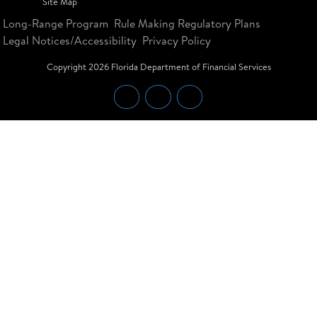
Site Map
Long-Range Program
Rule Making Regulatory Plans
Legal Notices/Accessibility
Privacy Policy
Copyright
2026
Florida Department of Financial Services