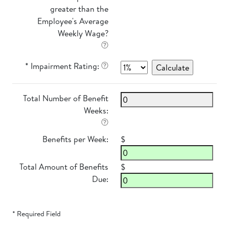
greater than the
Employee's Average
Weekly Wage?
* Impairment Rating:
Total Number of Benefit
Weeks:
Benefits per Week:
$
Total Amount of Benefits
$
Due:
* Required Field