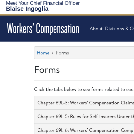
Meet Your Chief Financial Officer
Blaise Ingoglia
Workers' Compensation
About
Divisions & O
Home
Forms
Forms
Click the tabs below to see forms related to ea
Chapter 69L-3: Workers' Compensation Claim
Chapter 69L-5: Rules for Self-Insurers Under
Chapter 69L-6: Workers' Compensation Comp