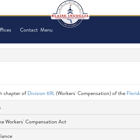
ffices
Contact
Menu
ch chapter of
Division 69L
(Workers' Compensation) of the
Flori
s
 the Workers' Compensation Act
liance