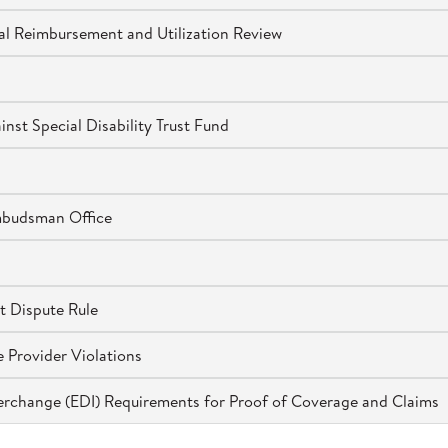
l Reimbursement and Utilization Review
st Special Disability Trust Fund
mbudsman Office
t Dispute Rule
 Provider Violations
terchange (EDI) Requirements for Proof of Coverage and Claims