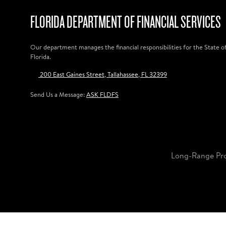
FLORIDA DEPARTMENT OF FINANCIAL SERVICES
Our department manages the financial responsibilities for the State o
Florida.
200 East Gaines Street, Tallahassee, FL 32399
Send Us a Message:
ASK FLDFS
Long-Range Pr