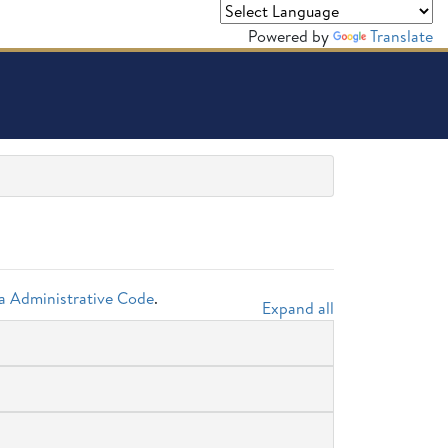
Powered by
Translate
da Administrative Code
.
Expand all