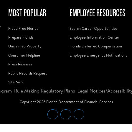
MOST POPULAR
EMPLOYEE RESOURCES
f
Fraud Free Florida
Search Career Opportunities
Prepare Florida
Employee' Information Center
Unclaimed Property
Florida Deferred Compensation
Consumer Helpline
Employee Emergency Notifications
Press Releases
Public Records Request
Site Map
ogram
Rule Making Regulatory Plans
Legal Notices/Accessibilit
Copyright
2026
Florida Department of Financial Services