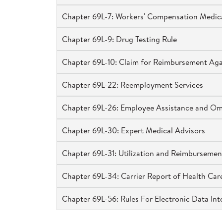
Chapter 69L-7: Workers' Compensation Medica
Chapter 69L-9: Drug Testing Rule
Chapter 69L-10: Claim for Reimbursement Again
Chapter 69L-22: Reemployment Services
Chapter 69L-26: Employee Assistance and O
Chapter 69L-30: Expert Medical Advisors
Chapter 69L-31: Utilization and Reimbursemen
Chapter 69L-34: Carrier Report of Health Care
Chapter 69L-56: Rules For Electronic Data In