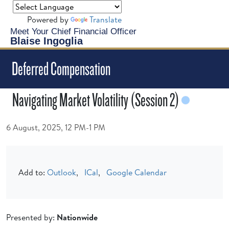
Powered by
Translate
Meet Your Chief Financial Officer
Blaise Ingoglia
Deferred Compensation
Navigating Market Volatility (Session 2)
6 August, 2025, 12 PM-1 PM
Add to:
Outlook
,
ICal
,
Google Calendar
Presented by:
Nationwide