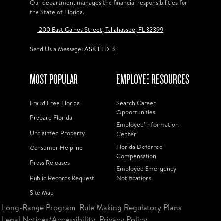
Our department manages the financial responsibilities for
the State of Florida.
200 East Gaines Street, Tallahassee, FL 32399
Send Us a Message:
ASK FLDFS
MOST POPULAR
EMPLOYEE RESOURCES
Fraud Free Florida
Search Career
Opportunities
Prepare Florida
Employee' Information
Unclaimed Property
Center
Florida Deferred
Consumer Helpline
Compensation
Press Releases
Employee Emergency
Public Records Request
Notifications
Site Map
Long-Range Program
Rule Making Regulatory Plans
Legal Notices/Accessibility
Privacy Policy