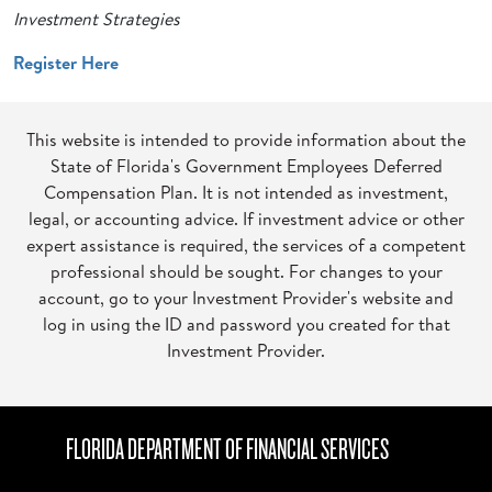
Investment Strategies
Register Here
This website is intended to provide information about the
State of Florida's Government Employees Deferred
Compensation Plan. It is not intended as investment,
legal, or accounting advice. If investment advice or other
expert assistance is required, the services of a competent
professional should be sought. For changes to your
account, go to your Investment Provider's website and
log in using the ID and password you created for that
Investment Provider.
FLORIDA DEPARTMENT OF FINANCIAL SERVICES