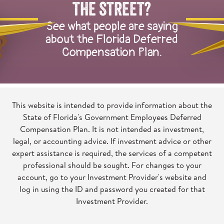
of
THE STREET?
illustrated
See what people are saying
herons
about the Florida Deferred
talking
Compensation Plan.
to
one
another
This website is intended to provide information about the
State of Florida's Government Employees Deferred
Compensation Plan. It is not intended as investment,
legal, or accounting advice. If investment advice or other
expert assistance is required, the services of a competent
professional should be sought. For changes to your
account, go to your Investment Provider's website and
log in using the ID and password you created for that
Investment Provider.