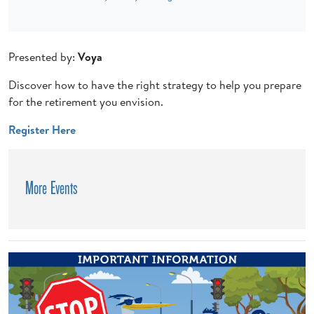
Presented by:
Voya
Discover how to have the right strategy to help you prepare
for the retirement you envision.
Register Here
More Events