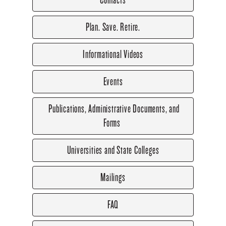
Plan. Save. Retire.
Informational Videos
Events
Publications, Administrative Documents, and
Forms
Universities and State Colleges
Mailings
FAQ