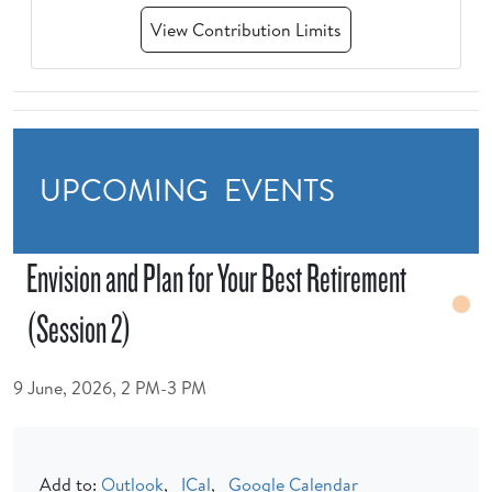
View Contribution Limits
UPCOMING EVENTS
Envision and Plan for Your Best Retirement
(Session 2)
9 June, 2026, 2 PM-3 PM
Add to:
Outlook
,
ICal
,
Google Calendar