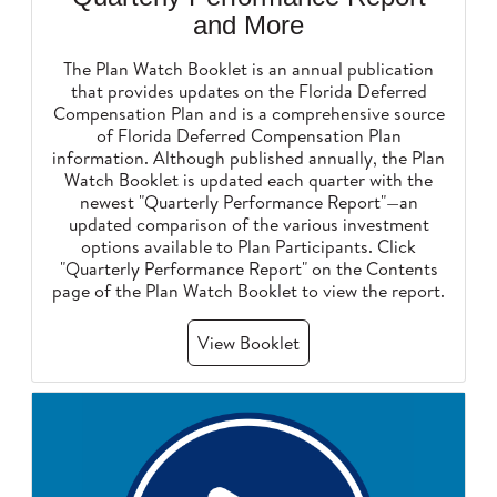
and More
The Plan Watch Booklet is an annual publication
that provides updates on the Florida Deferred
Compensation Plan and is a comprehensive source
of Florida Deferred Compensation Plan
information. Although published annually, the Plan
Watch Booklet is updated each quarter with the
newest "Quarterly Performance Report"—an
updated comparison of the various investment
options available to Plan Participants. Click
"Quarterly Performance Report" on the Contents
page of the Plan Watch Booklet to view the report.
View Booklet