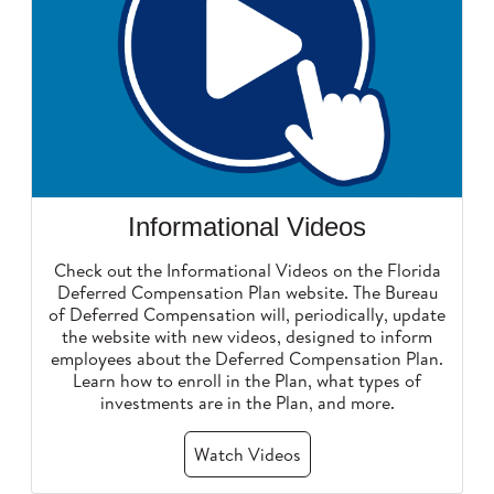
Informational Videos
Check out the Informational Videos on the Florida
Deferred Compensation Plan website. The Bureau
of Deferred Compensation will, periodically, update
the website with new videos, designed to inform
employees about the Deferred Compensation Plan.
Learn how to enroll in the Plan, what types of
investments are in the Plan, and more.
Watch Videos