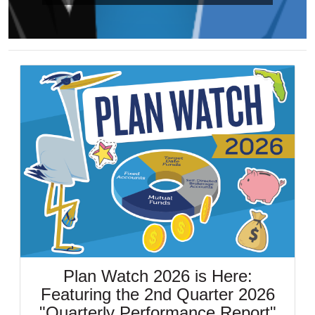
Plan Watch 2026 is Here:
Featuring the 2nd Quarter 2026
"Quarterly Performance Report"