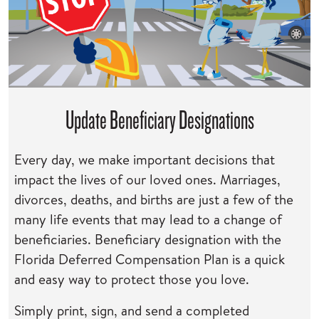
Update Beneficiary Designations
Every day, we make important decisions that
impact the lives of our loved ones. Marriages,
divorces, deaths, and births are just a few of the
many life events that may lead to a change of
beneficiaries. Beneficiary designation with the
Florida Deferred Compensation Plan is a quick
and easy way to protect those you love.
Simply print, sign, and send a completed