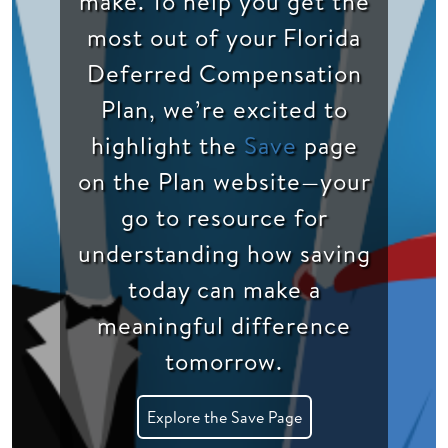
make. To help you get the
most out of your Florida
Deferred Compensation
Plan, we’re excited to
highlight the
Save
page
on the Plan website—your
go to resource for
understanding how saving
today can make a
meaningful difference
tomorrow.
Explore the Save Page