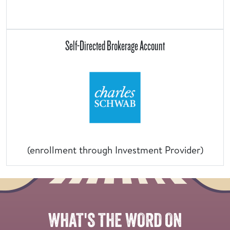
Self-Directed Brokerage Account
(enrollment through Investment Provider)
Overlay
of
two
WHAT'S THE WORD ON
groups