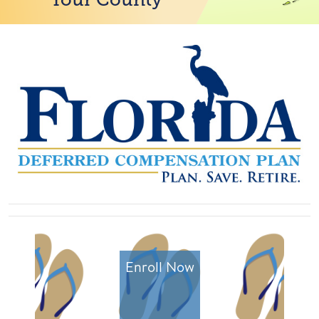
Enroll Now