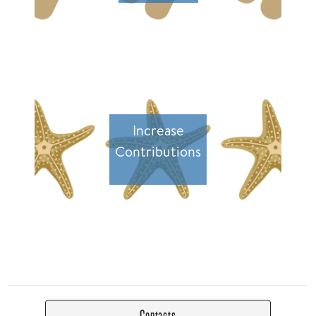
Increase
Contributions
Contacts