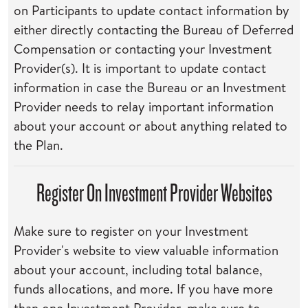
on Participants to update contact information by
either directly contacting the Bureau of Deferred
Compensation or contacting your Investment
Provider(s). It is important to update contact
information in case the Bureau or an Investment
Provider needs to relay important information
about your account or about anything related to
the Plan.
Register On Investment Provider Websites
Make sure to register on your Investment
Provider's website to view valuable information
about your account, including total balance,
funds allocations, and more. If you have more