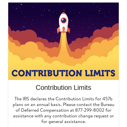
Contribution Limits
The IRS declares the Contribution Limits for 457b
plans on an annual basis. Please contact the Bureau
of Deferred Compensation at 877-299-8002 for
assistance with any contribution change request or
for general assistance.