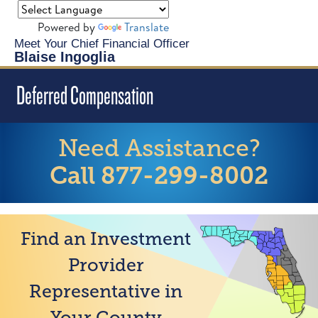
Powered by
Translate
Meet Your Chief Financial Officer
Blaise Ingoglia
Deferred Compensation
Need Assistance?
Call 877-299-8002
Find an Investment
Provider
Representative in
Your County