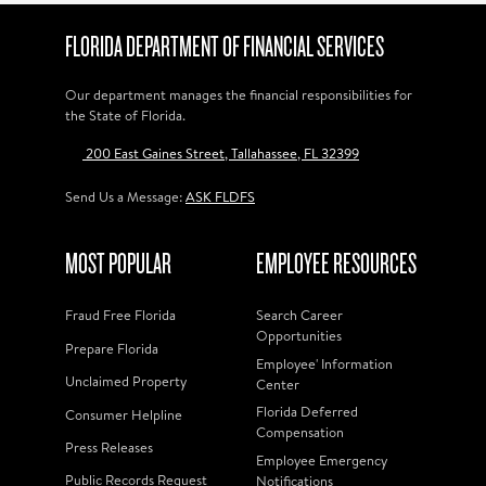
FLORIDA DEPARTMENT OF FINANCIAL SERVICES
Our department manages the financial responsibilities for
the State of Florida.
200 East Gaines Street, Tallahassee, FL 32399
Send Us a Message:
ASK FLDFS
MOST POPULAR
EMPLOYEE RESOURCES
Fraud Free Florida
Search Career
Opportunities
Prepare Florida
Employee' Information
Unclaimed Property
Center
Florida Deferred
Consumer Helpline
Compensation
Press Releases
Employee Emergency
Public Records Request
Notifications