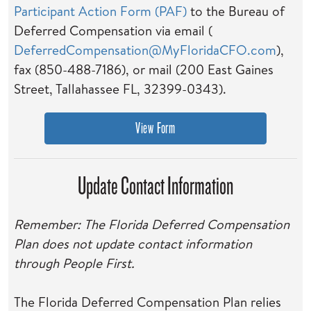
Participant Action Form (PAF)
to the Bureau of
Deferred Compensation via email (
DeferredCompensation@MyFloridaCFO.com
),
fax (850-488-7186), or mail (200 East Gaines
Street, Tallahassee FL, 32399-0343).
View Form
Update Contact Information
Remember:
T
he Florida Deferred Compensation
Plan does not update contact information
through People First.
The Florida Deferred Compensation Plan relies