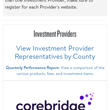
than one Investment Provider, make sure to
register for each Provider's website.
Investment Providers
View Investment Provider
Representatives by County
Quarterly Performance Report:
View a comparison of the
various products, fees, and investment items.