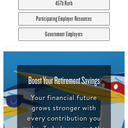
457b Roth
Participating Employer Resources
Government Employers
Boost Your Retirement Savings
Your financial future
grows stronger with
every contribution you