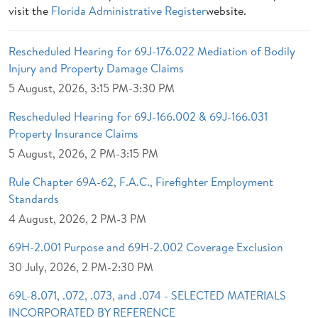
visit the
Florida Administrative Register
website.
Rescheduled Hearing for 69J-176.022 Mediation of Bodily
Injury and Property Damage Claims
5 August, 2026, 3:15 PM-3:30 PM
Rescheduled Hearing for 69J-166.002 & 69J-166.031
Property Insurance Claims
5 August, 2026, 2 PM-3:15 PM
Rule Chapter 69A-62, F.A.C., Firefighter Employment
Standards
4 August, 2026, 2 PM-3 PM
69H-2.001 Purpose and 69H-2.002 Coverage Exclusion
30 July, 2026, 2 PM-2:30 PM
69L-8.071, .072, .073, and .074 - SELECTED MATERIALS
INCORPORATED BY REFERENCE