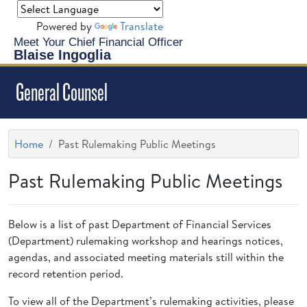
Powered by
Translate
Meet Your Chief Financial Officer
Blaise Ingoglia
General Counsel
Home
Past Rulemaking Public Meetings
Past Rulemaking Public Meetings
Below is a list of past Department of Financial Services
(Department) rulemaking workshop and hearings notices,
agendas, and associated meeting materials still within the
record retention period.
To view all of the Department’s rulemaking activities, please