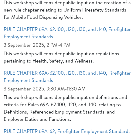
This workshop will consider public input on the creation of a
new rule chapter relating to Uniform Firesafety Standards
for Mobile Food Dispensing Vehicles.
RULE CHAPTER 69A-62.100, .120, .130, and .140, Firefighter
Employment Standards
3 September, 2025, 2 PM-4 PM
This workshop will consider public input on regulations
pertaining to Health, Safety, and Wellness.
RULE CHAPTER 69A-62.100, .120, .130, and .140, Firefighter
Employment Standards
3 September, 2025, 9:30 AM-11:30 AM
This workshop will consider public input on definitions and
criteria for Rules 69A-62.100, .120, and .140, relating to
Definitions, Referenced Employment Standards, and
Employer Duties and Functions.
RULE CHAPTER 69A-62, Firefighter Employment Standards