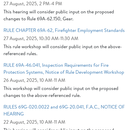
27 August, 2025, 2 PM-4 PM
This hearing will consider public input on the proposed
changes to Rule 69A-62.150, Gear.
RULE CHAPTER 69A-62, Firefighter Employment Standards
27 August, 2025, 10:30 AM-11:30 AM
This rule workshop will consider public input on the above-
referenced rules.
RULE 69A-46.041, Inspection Requirements for Fire
Protection Systems, Notice of Rule Development Workshop
26 August, 2025, 10 AM-11 AM
This workshop will consider public input on the proposed
changes to the above-referenced rule.
RULES 69G-020.0022 and 69G-20.041, F.A.C., NOTICE OF
HEARING
22 August, 2025, 10 AM-11 AM