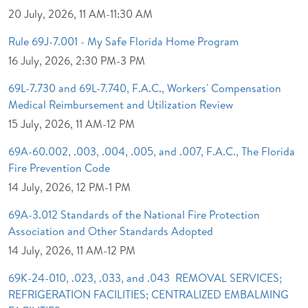
20 July, 2026, 11 AM-11:30 AM
Rule 69J-7.001 - My Safe Florida Home Program
16 July, 2026, 2:30 PM-3 PM
69L-7.730 and 69L-7.740, F.A.C., Workers' Compensation
Medical Reimbursement and Utilization Review
15 July, 2026, 11 AM-12 PM
69A-60.002, .003, .004, .005, and .007, F.A.C., The Florida
Fire Prevention Code
14 July, 2026, 12 PM-1 PM
69A-3.012 Standards of the National Fire Protection
Association and Other Standards Adopted
14 July, 2026, 11 AM-12 PM
69K-24-010, .023, .033, and .043 REMOVAL SERVICES;
REFRIGERATION FACILITIES; CENTRALIZED EMBALMING