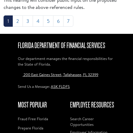
This hearing will consider public input on the proposed
changes to the above-referenced rules.
1
2
3
4
5
6
7
FLORIDA DEPARTMENT OF FINANCIAL SERVICES
Our department manages the financial responsibilities for
the State of Florida.
200 East Gaines Street, Tallahassee, FL 32399
Send Us a Message:
ASK FLDFS
MOST POPULAR
EMPLOYEE RESOURCES
Fraud Free Florida
Search Career
Opportunities
Prepare Florida
Employee' Information