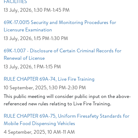
FACILITIES
13 July, 2026, 1:30 PM-1:45 PM
69K-17.0015 Security and Monitoring Procedures for
Licensure Examination
13 July, 2026, 1:15 PM-1:30 PM
69K-1.007 - Disclosure of Certain Criminal Records for
Renewal of License
13 July, 2026, 1 PM-1:15 PM
RULE CHAPTER 69A-74, Live Fire Training
10 September, 2025, 1:30 PM-2:30 PM
This public meeting will consider public input on the above-
referenced new rules relating to Live Fire Training.
RULE CHAPTER 69A-75, Uniform Firesafety Standards for
Mobile Food Dispensing Vehicles
4 September, 2025, 10 AM-11 AM