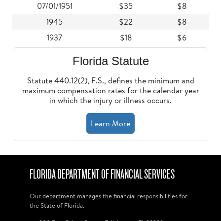
07/01/1951
$35
$8
1945
$22
$8
1937
$18
$6
Florida Statute
Statute 440.12(2), F.S., defines the minimum and
maximum compensation rates for the calendar year
in which the injury or illness occurs.
Learn More
FLORIDA DEPARTMENT OF FINANCIAL SERVICES
Our department manages the financial responsibilities for
the State of Florida.