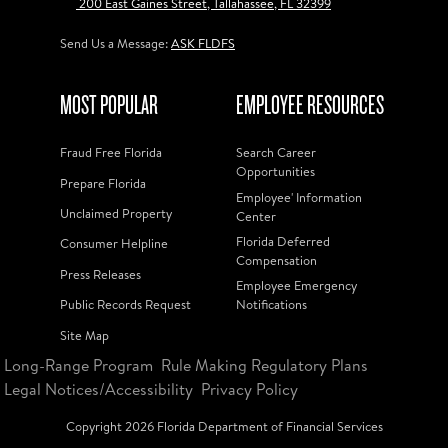
200 East Gaines Street, Tallahassee, FL 32399
Send Us a Message:
ASK FLDFS
MOST POPULAR
EMPLOYEE RESOURCES
Fraud Free Florida
Search Career
Opportunities
Prepare Florida
Employee' Information
Unclaimed Property
Center
Florida Deferred
Consumer Helpline
Compensation
Press Releases
Employee Emergency
Public Records Request
Notifications
Site Map
Long-Range Program
Rule Making Regulatory Plans
Legal Notices/Accessibility
Privacy Policy
Copyright
2026
Florida Department of Financial Services