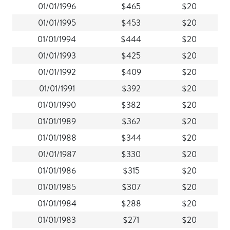
01/01/1996
$465
$20
01/01/1995
$453
$20
01/01/1994
$444
$20
01/01/1993
$425
$20
01/01/1992
$409
$20
01/01/1991
$392
$20
01/01/1990
$382
$20
01/01/1989
$362
$20
01/01/1988
$344
$20
01/01/1987
$330
$20
01/01/1986
$315
$20
01/01/1985
$307
$20
01/01/1984
$288
$20
01/01/1983
$271
$20