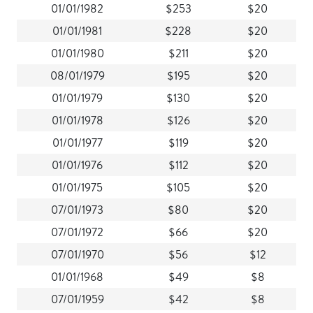
01/01/1982
$253
$20
01/01/1981
$228
$20
01/01/1980
$211
$20
08/01/1979
$195
$20
01/01/1979
$130
$20
01/01/1978
$126
$20
01/01/1977
$119
$20
01/01/1976
$112
$20
01/01/1975
$105
$20
07/01/1973
$80
$20
07/01/1972
$66
$20
07/01/1970
$56
$12
01/01/1968
$49
$8
07/01/1959
$42
$8