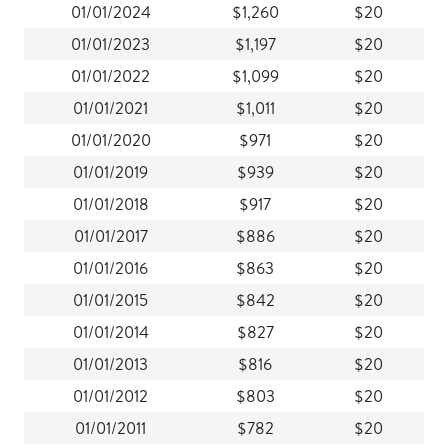
01/01/2024
$1,260
$20
01/01/2023
$1,197
$20
01/01/2022
$1,099
$20
01/01/2021
$1,011
$20
01/01/2020
$971
$20
01/01/2019
$939
$20
01/01/2018
$917
$20
01/01/2017
$886
$20
01/01/2016
$863
$20
01/01/2015
$842
$20
01/01/2014
$827
$20
01/01/2013
$816
$20
01/01/2012
$803
$20
01/01/2011
$782
$20