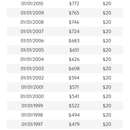
01/01/2010
$772
$20
01/01/2009
$765
$20
01/01/2008
$746
$20
01/01/2007
$724
$20
01/01/2006
$683
$20
01/01/2005
$651
$20
01/01/2004
$626
$20
01/01/2003
$608
$20
01/01/2002
$594
$20
01/01/2001
$571
$20
01/01/2000
$541
$20
01/01/1999
$522
$20
01/01/1998
$494
$20
01/01/1997
$479
$20