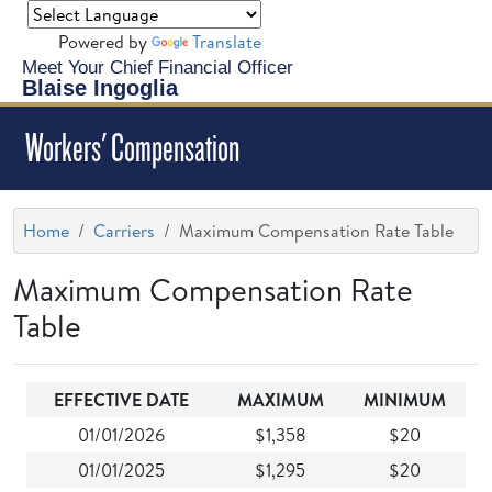
Powered by
Translate
Meet Your Chief Financial Officer
Blaise Ingoglia
Workers' Compensation
Home
Carriers
Maximum Compensation Rate Table
Maximum Compensation Rate
Table
EFFECTIVE DATE
MAXIMUM
MINIMUM
01/01/2026
$1,358
$20
01/01/2025
$1,295
$20