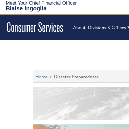
Meet Your Chief Financial Officer
Blaise Ingoglia
Consumer Services
About
Divisions & Offices
Home
Disaster Preparedness
Storm