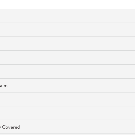
laim
ly Covered