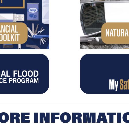
ORE INFORMATI