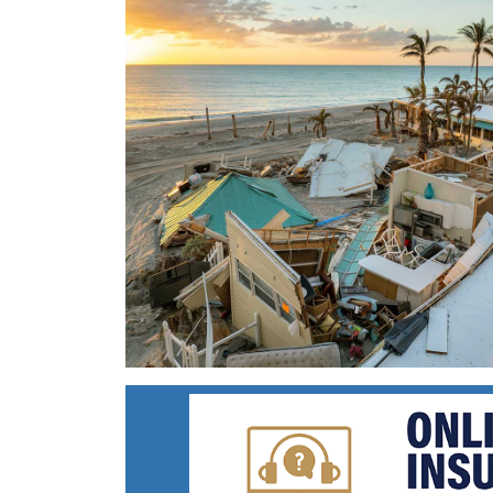
Ravaged
Shore
Line
with
Destroyed
Homes
at
Sunset