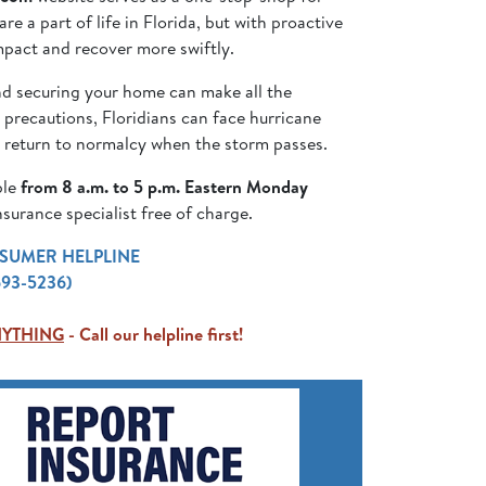
e a part of life in Florida, but with proactive
mpact and recover more swiftly.
nd securing your home can make all the
 precautions, Floridians can face hurricane
r return to normalcy when the storm passes.
ble
from 8 a.m. to 5 p.m. Eastern Monday
surance specialist free of charge.
SUMER HELPLINE
693-5236)
NYTHING
- Call our helpline first!