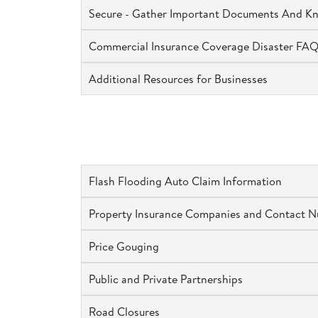
Secure - Gather Important Documents And Kn
Commercial Insurance Coverage Disaster FA
Additional Resources for Businesses
Flash Flooding Auto Claim Information
Property Insurance Companies and Contact 
Price Gouging
Public and Private Partnerships
Road Closures