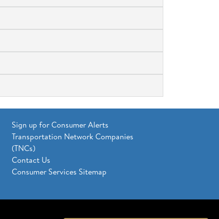
Sign up for Consumer Alerts
Transportation Network Companies
(TNCs)
Contact Us
Consumer Services Sitemap