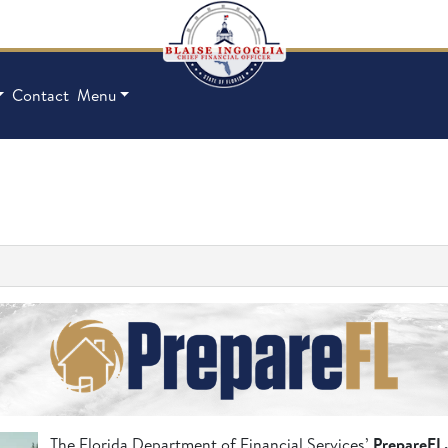
Contact
Menu
The Florida Department of Financial Services’
PrepareFL