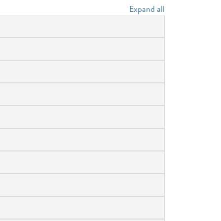
Expand all