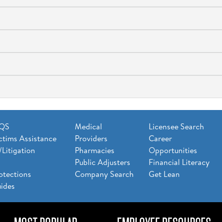
AQS
Medical
Licensee Search
ctims Assistance
Providers
Career
/Litigation
Pharmacies
Opportunities
Public Adjusters
Financial Literacy
otections
Company Search
Get Lean
ides