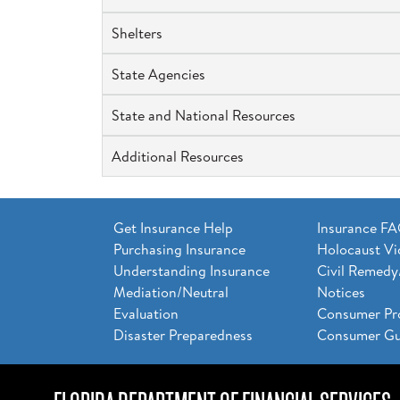
Shelters
State Agencies
State and National Resources
Additional Resources
Get Insurance Help
Insurance F
Purchasing Insurance
Holocaust Vi
Understanding Insurance
Civil Remedy
Mediation/Neutral
Notices
Evaluation
Consumer Pr
Disaster Preparedness
Consumer Gu