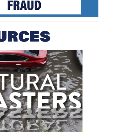
URCES