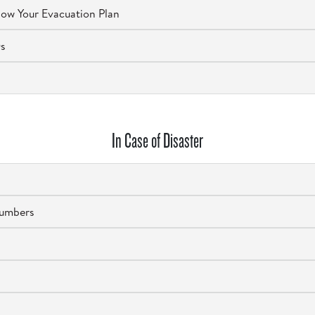
ow Your Evacuation Plan
Qs
In Case of Disaster
Numbers