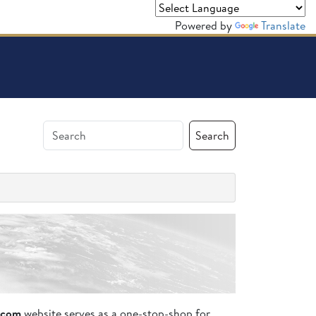
Powered by
Translate
Search
.com
website serves as a one-stop-shop for