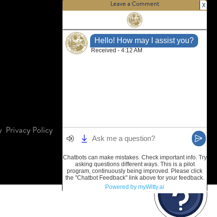
Leave a Comment
X
y
Privacy Policy