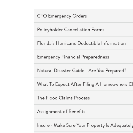
CFO Emergency Orders
Policyholder Cancellation Forms
Florida's Hurricane Deductible Information
Emergency Financial Preparedness
Natural Disaster Guide - Are You Prepared?
What To Expect After Filing A Homeowners C
The Flood Claims Process
Assignment of Benefits
Insure - Make Sure Your Property Is Adequate