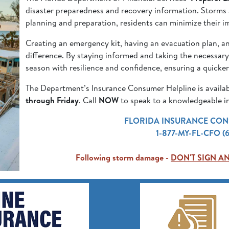
disaster preparedness and recovery information. Storms ar
planning and preparation, residents can minimize their i
Creating an emergency kit, having an evacuation plan, a
difference. By staying informed and taking the necessary
season with resilience and confidence, ensuring a quicke
The Department’s Insurance Consumer Helpline is availa
through Friday
. Call
NOW
to speak to a knowledgeable in
FLORIDA INSURANCE CON
1-877-MY-FL-CFO (
Following storm damage -
DON'T SIGN A