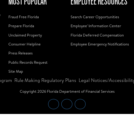
MOST POPULAR
EMPLOYEE RESOURCES
f
Fraud Free Florida
Search Career Opportunities
Prepare Florida
Employee' Information Center
Unclaimed Property
Florida Deferred Compensation
Consumer Helpline
Employee Emergency Notifications
Press Releases
Public Records Request
Site Map
ogram
Rule Making Regulatory Plans
Legal Notices/Accessibilit
Copyright
2026
Florida Department of Financial Services