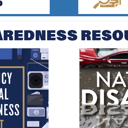
AREDNESS RESO