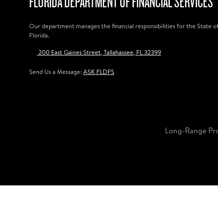
FLORIDA DEPARTMENT OF FINANCIAL SERVICES
Our department manages the financial responsibilities for the State o
Florida.
200 East Gaines Street, Tallahassee, FL 32399
Send Us a Message:
ASK FLDFS
Long-Range Pr